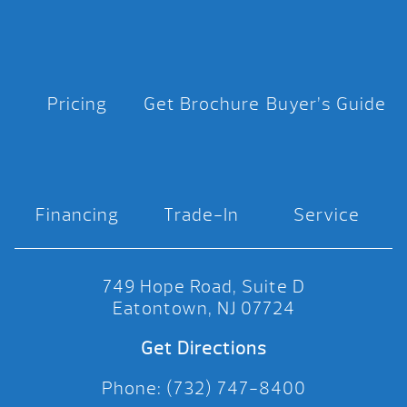
Pricing
Get Brochure
Buyer’s Guide
Financing
Trade-In
Service
749 Hope Road, Suite D
Eatontown, NJ 07724
Get Directions
Phone: (732) 747-8400