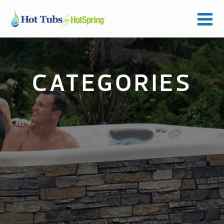
CATEGORIES