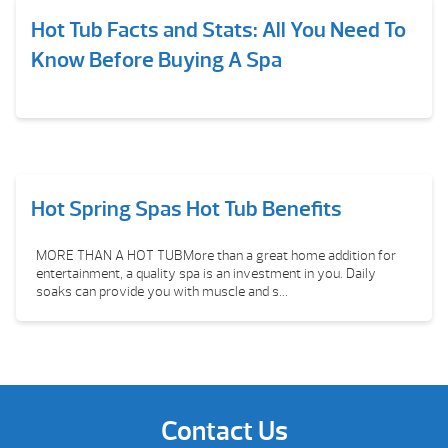
Hot Tub Facts and Stats: All You Need To
Know Before Buying A Spa
Hot Spring Spas Hot Tub Benefits
MORE THAN A HOT TUBMore than a great home addition for
entertainment, a quality spa is an investment in you. Daily
soaks can provide you with muscle and s...
Contact Us