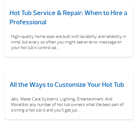
Hot Tub Service & Repair: When to Hire a
Professional
High-quality home spas are built with durability and reliability in
mind, but every so often you might see an error message on
your hot tub’s control pa...
All the Ways to Customize Your Hot Tub
Jets, Water Care Systems, Lighting, Entertainment, And
More!Ask any number of hot tub owners what the best part of
owning a hot tub is and you’ll get jus...