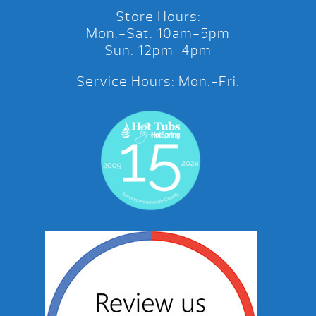
Store Hours:
Mon.-Sat. 10am-5pm
Sun. 12pm-4pm
Service Hours: Mon.-Fri.