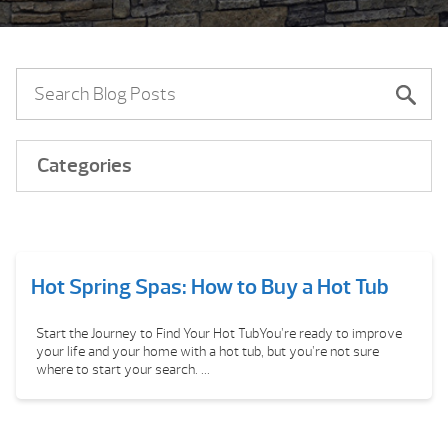
Categories
Hot Spring Spas: How to Buy a Hot Tub
Start the Journey to Find Your Hot TubYou’re ready to improve
your life and your home with a hot tub, but you’re not sure
where to start your search. ...