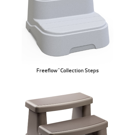
Freeflow
Collection Steps
™