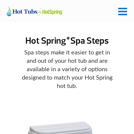
Hot Spring
Spa Steps
®
Spa steps make it easier to get in
and out of your hot tub and are
available in a variety of options
designed to match your Hot Spring
hot tub.