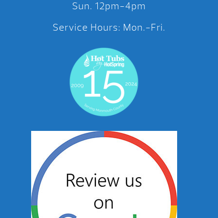
Sun. 12pm-4pm
Service Hours: Mon.-Fri.