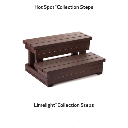
Hot Spot
Collection Steps
®
Limelight
Collection Steps
®