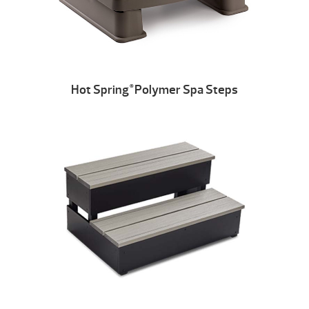
Hot Spring
Polymer Spa Steps
®