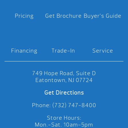
Pricing
Get Brochure
Buyer’s Guide
Financing
Trade-In
Service
749 Hope Road, Suite D
Eatontown, NJ 07724
Get Directions
Phone: (732) 747-8400
Store Hours:
Mon.-Sat. 10am-5pm