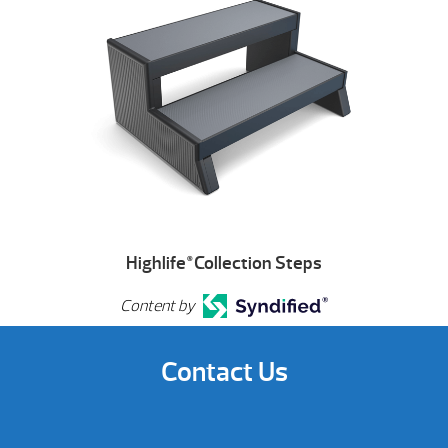
Highlife
Collection Steps
®
Content by
Contact Us