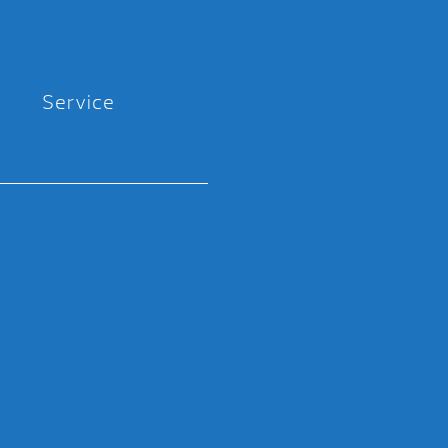
Service