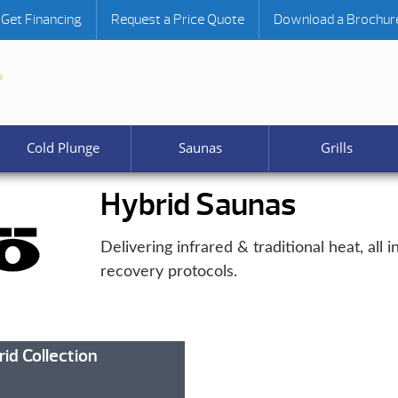
Get Financing
Request a Price Quote
Download a Brochur
Cold Plunge
Saunas
Grills
Hybrid Saunas
Delivering infrared & traditional heat, all
recovery protocols.
id Collection