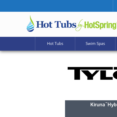
Hot Tubs
Swim Spas
Kiruna
Hybr
™