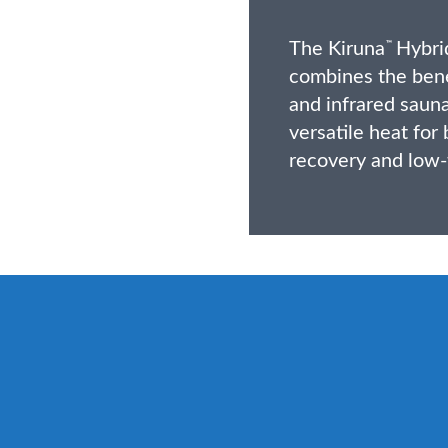
The Kiruna
Hybrid
™
combines the benef
and infrared sauna
versatile heat for
recovery and low-