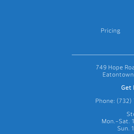
Pricing
749 Hope Roa
Eatontown
Get 
Phone: (732)
St
Mon.-Sat.
Sun.