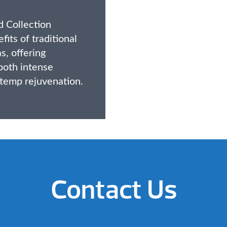
 Collection
its of traditional
s, offering
 both intense
temp rejuvenation.
Contact Us