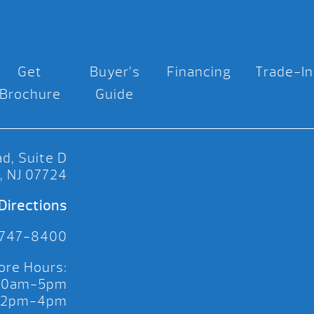
Get
Buyer’s
Financing
Trade-In
Brochure
Guide
d, Suite D
, NJ 07724
Directions
 747-8400
ore Hours:
 10am-5pm
 12pm-4pm