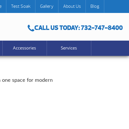
e
Test Soak
Gallery
About Us
Blog
CALL US TODAY: 732-747-8400
Accessories
Services
 in one space for modern