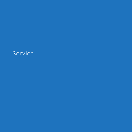
Service