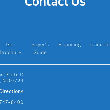
Contact Us
Get
Buyer’s
Financing
Trade-In
Brochure
Guide
d, Suite D
, NJ 07724
Directions
 747-8400