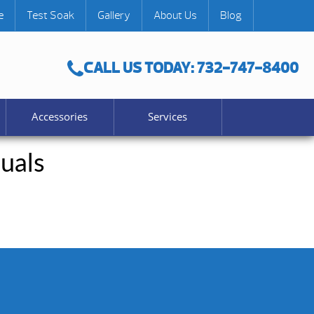
e
Test Soak
Gallery
About Us
Blog
CALL US TODAY: 732-747-8400
Accessories
Services
uals