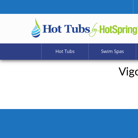
Hot Tubs
Swim Spas
Vig