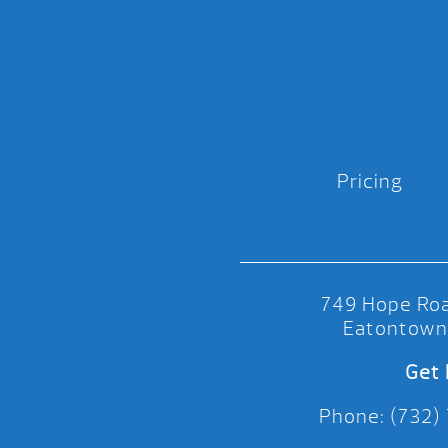
Pricing
749 Hope Roa
Eatontown
Get 
Phone: (732)