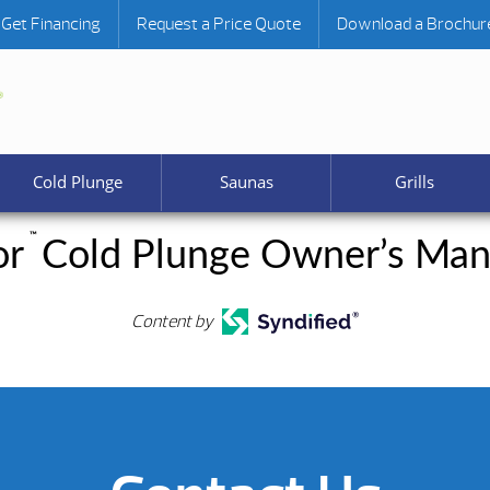
Get Financing
Request a Price Quote
Download a Brochur
Cold Plunge
Saunas
Grills
™
or
Cold Plunge Owner’s Man
Content by