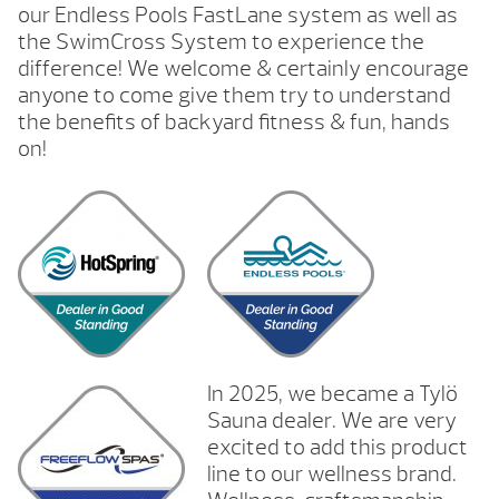
our Endless Pools FastLane system as well as
the SwimCross System to experience the
difference! We welcome & certainly encourage
anyone to come give them try to understand
the benefits of backyard fitness & fun, hands
on!
In 2025, we became a Tylö
Sauna dealer. We are very
excited to add this product
line to our wellness brand.