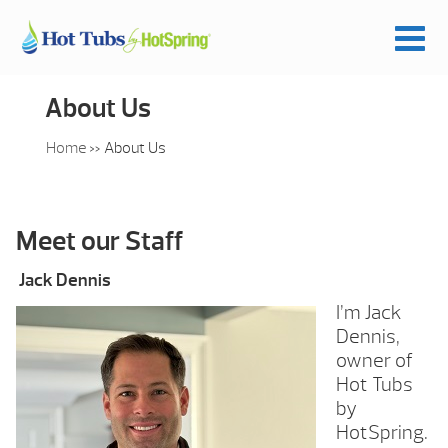
About Us
Home
»
About Us
Meet our Staff
Jack Dennis
I’m Jack
Dennis,
owner of
Hot Tubs
by
HotSpring.