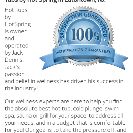
Hot Tubs
by
HotSpring
is owned
and
operated
by Jack
Dennis.
Jack’s
passion
and belief in wellness has driven his success in
the industry!
Our wellness experts are here to help you find
the absolute best hot tub, cold plunge, swim
spa, sauna or grill for your space, to address all
your needs, and in a budget that is comfortable
for you! Our goal is to take the pressure off, and