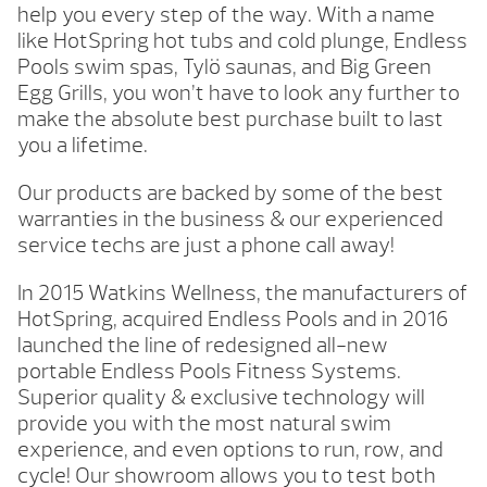
help you every step of the way. With a name
like HotSpring hot tubs and cold plunge, Endless
Pools swim spas, Tylö saunas, and Big Green
Egg Grills, you won’t have to look any further to
make the absolute best purchase built to last
you a lifetime.
Our products are backed by some of the best
warranties in the business & our experienced
service techs are just a phone call away!
In 2015 Watkins Wellness, the manufacturers of
HotSpring, acquired Endless Pools and in 2016
launched the line of redesigned all-new
portable Endless Pools Fitness Systems.
Superior quality & exclusive technology will
provide you with the most natural swim
experience, and even options to run, row, and
cycle! Our showroom allows you to test both