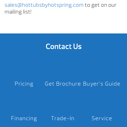
sales@hottubsbyhotspring.com
to get on our
mailing list!
Contact Us
Pricing
Get Brochure
Buyer’s Guide
Financing
Trade-In
Service