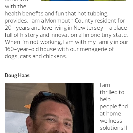
with the
health benefits and fun that hot tubbing
provides. I am a Monmouth County resident for
20+ years and love living in New Jersey – a place
full of history and innovation all in one tiny state.
When I’m not working, I am with my family in our
160-year-old house with our menagerie of
dogs, cats and chickens.
Doug Haas
I am
thrilled to
help
people find
at home
wellness
solutions! I