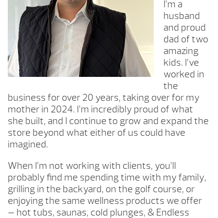
I’m a
husband
and proud
dad of two
amazing
kids. I’ve
worked in
the
business for over 20 years, taking over for my
mother in 2024. I’m incredibly proud of what
she built, and I continue to grow and expand the
store beyond what either of us could have
imagined.
When I’m not working with clients, you’ll
probably find me spending time with my family,
grilling in the backyard, on the golf course, or
enjoying the same wellness products we offer
— hot tubs, saunas, cold plunges, & Endless