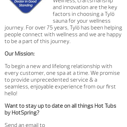
Wellness, craftsmanship
and innovation are the key
factors in choosing a Tylö
sauna for your wellness
journey. For over 75 years, Tylö has been helping
people connect with wellness and we are happy
to be a part of this journey.
Our Mission:
To begin a new and lifelong relationship with
every customer, one spa at a time. We promise
to provide unprecedented service & a
seamless, enjoyable experience from our first
hello!
Want to stay up to date on all things Hot Tubs
by HotSpring?
Send an email to