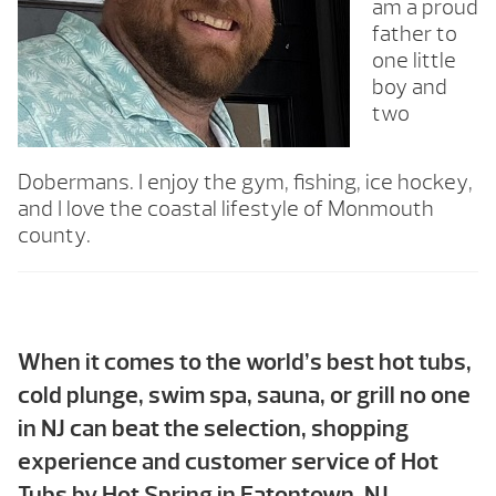
am a proud
father to
one little
boy and
two
Dobermans. I enjoy the gym, fishing, ice hockey,
and I love the coastal lifestyle of Monmouth
county.
When it comes to the world’s best hot tubs,
cold plunge, swim spa, sauna, or grill no one
in NJ can beat the selection, shopping
experience and customer service of Hot
Tubs by Hot Spring in Eatontown, NJ.