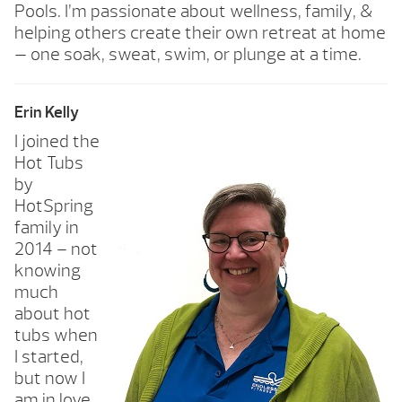
Pools. I’m passionate about wellness, family, &
helping others create their own retreat at home
— one soak, sweat, swim, or plunge at a time.
Erin Kelly
I joined the
Hot Tubs
by
HotSpring
family in
2014 – not
knowing
much
about hot
tubs when
I started,
but now I
am in love