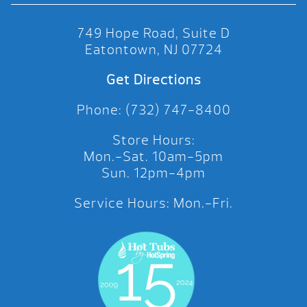
749 Hope Road, Suite D
Eatontown, NJ 07724
Get Directions
Phone: (732) 747-8400
Store Hours:
Mon.-Sat. 10am-5pm
Sun. 12pm-4pm
Service Hours: Mon.-Fri.