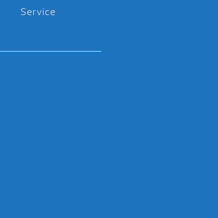
Service