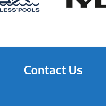
Contact Us