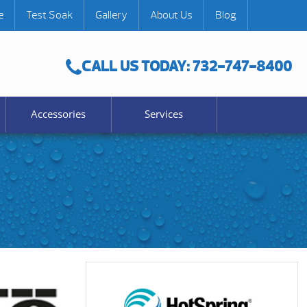
e
Test Soak
Gallery
About Us
Blog
CALL US TODAY: 732-747-8400
Accessories
Services