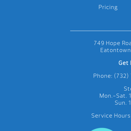
Pricing
749 Hope Roa
Eatontown
Get 
Phone: (732)
St
Mon.-Sat.
Sun.
Service Hours: