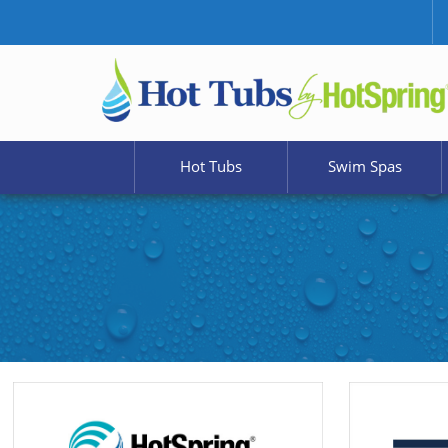
Hot Tubs
Swim Spas