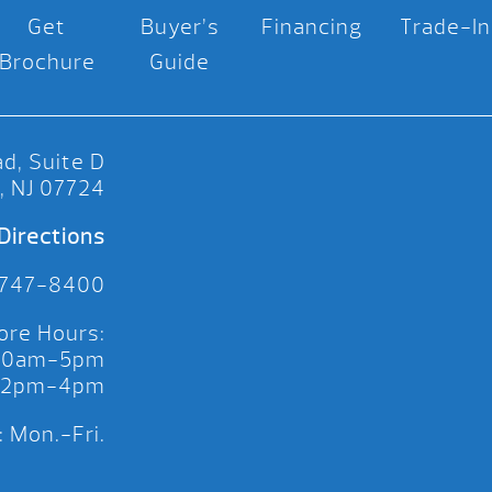
Get
Buyer’s
Financing
Trade-In
Brochure
Guide
d, Suite D
, NJ 07724
Directions
 747-8400
ore Hours:
 10am-5pm
 12pm-4pm
 Mon.-Fri.