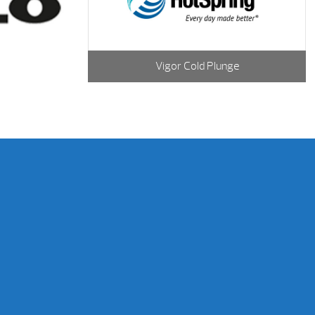
Vigor Cold Plunge