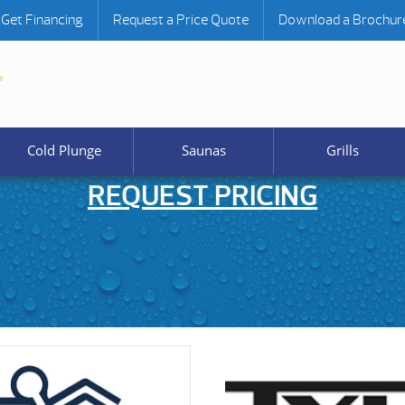
Get Financing
Request a Price Quote
Download a Brochur
Cold Plunge
Saunas
Grills
REQUEST PRICING