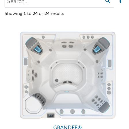
Showing
1
to
24
of
24
results
GRANDEE®