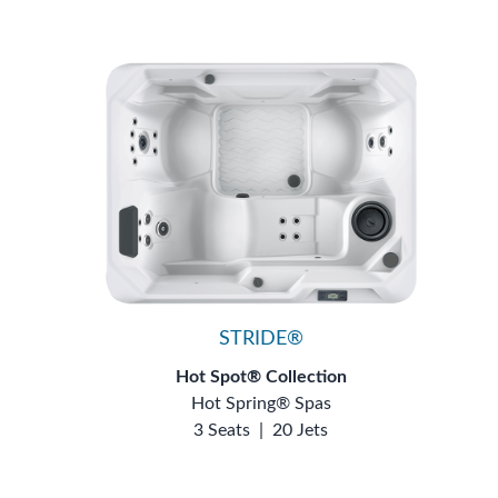
STRIDE®
Hot Spot® Collection
Hot Spring® Spas
3 Seats
|
20 Jets