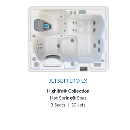
JETSETTER® LX
Highlife® Collection
Hot Spring® Spas
3 Seats
|
30 Jets