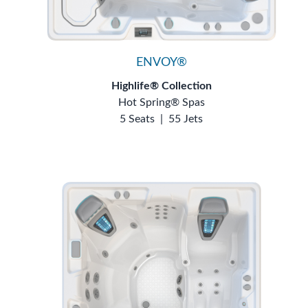
ENVOY®
Highlife® Collection
Hot Spring® Spas
5 Seats
|
55 Jets