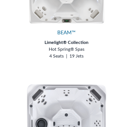
BEAM™
Limelight® Collection
Hot Spring® Spas
4 Seats
|
19 Jets