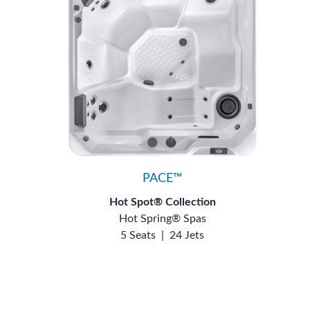
PACE™
Hot Spot® Collection
Hot Spring® Spas
5 Seats
|
24 Jets