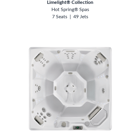
Limelight® Collection
Hot Spring® Spas
7 Seats
|
49 Jets