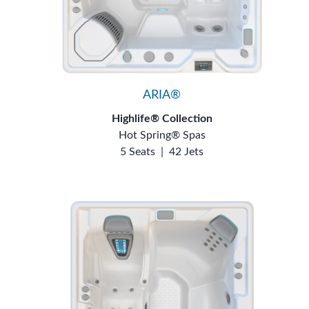
ARIA®
Highlife® Collection
Hot Spring® Spas
5 Seats
|
42 Jets