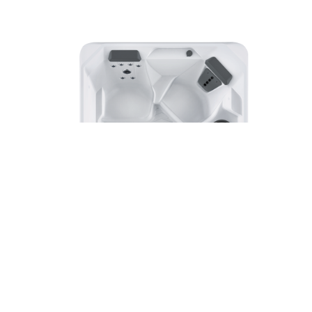
SX
Hot Spot® Collection
Hot Spring® Spas
3 Seats
|
18 Jets