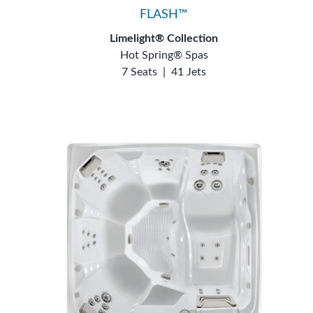
FLASH™
Limelight® Collection
Hot Spring® Spas
7 Seats
|
41 Jets