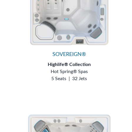
SOVEREIGN®
Highlife® Collection
Hot Spring® Spas
5 Seats
|
32 Jets