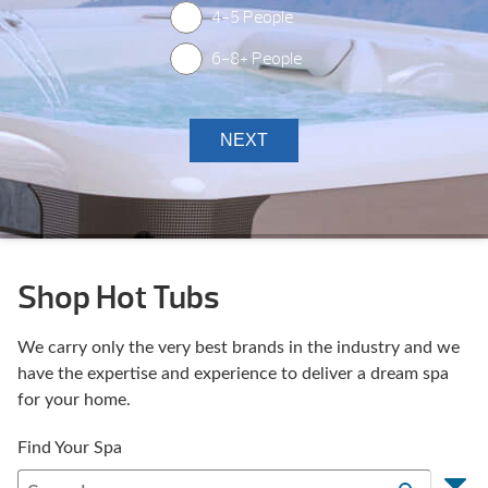
4-5 People
6-8+ People
Shop Hot Tubs
We carry only the very best brands in the industry and we
have the expertise and experience to deliver a dream spa
for your home.
Find Your Spa