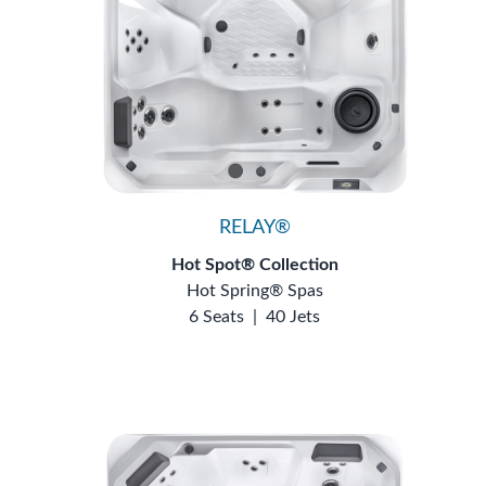
RELAY®
Hot Spot® Collection
Hot Spring® Spas
6 Seats
|
40 Jets