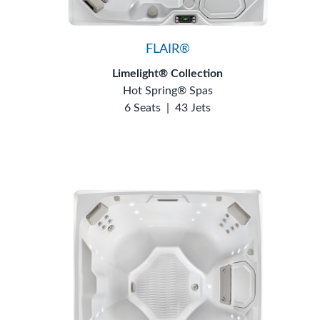
FLAIR®
Limelight® Collection
Hot Spring® Spas
6 Seats
|
43 Jets