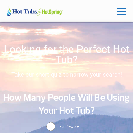
Looking for the Perfect Hot
Tub?
Take our short quiz to narrow your search!
How Many People Will Be Using
Your Hot Tub?
1-3 People