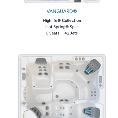
VANGUARD®
Highlife® Collection
Hot Spring® Spas
6 Seats
|
42 Jets