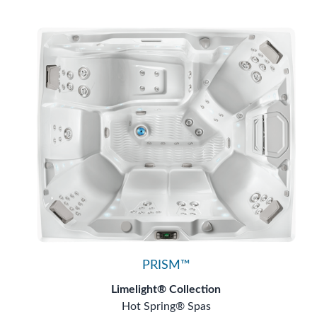
PRISM™
Limelight® Collection
Hot Spring® Spas