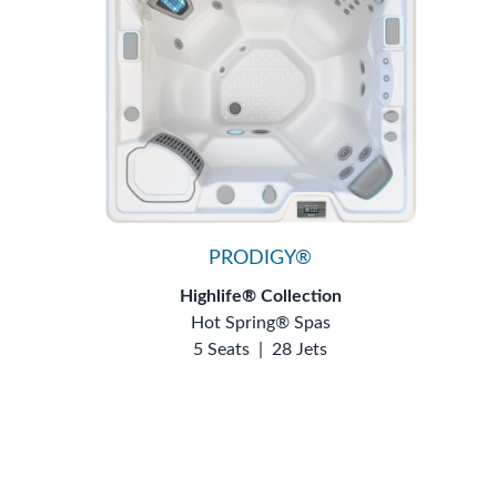
PRODIGY®
Highlife® Collection
Hot Spring® Spas
5 Seats
|
28 Jets