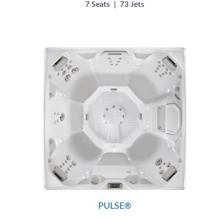
7 Seats
|
73 Jets
PULSE®