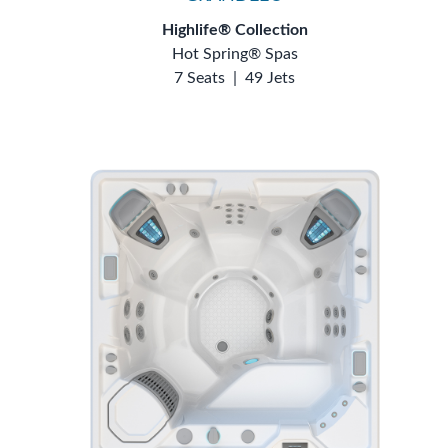
Highlife® Collection
Hot Spring® Spas
7 Seats
|
49 Jets