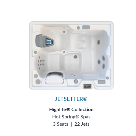
JETSETTER®
Highlife® Collection
Hot Spring® Spas
3 Seats
|
22 Jets