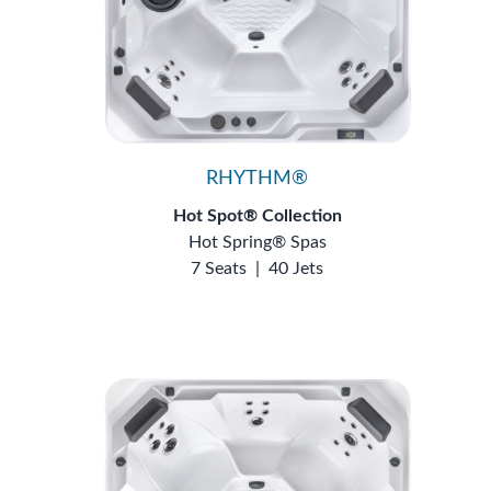
RHYTHM®
Hot Spot® Collection
Hot Spring® Spas
7 Seats
|
40 Jets