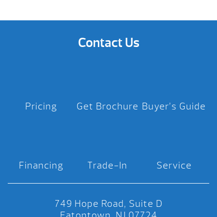
Contact Us
Pricing
Get Brochure
Buyer’s Guide
Financing
Trade-In
Service
749 Hope Road, Suite D
Eatontown, NJ 07724