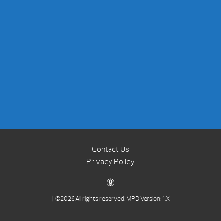
Contact Us
Privacy Policy
| ©2026 All rights reserved.
MPD Version: 1.X