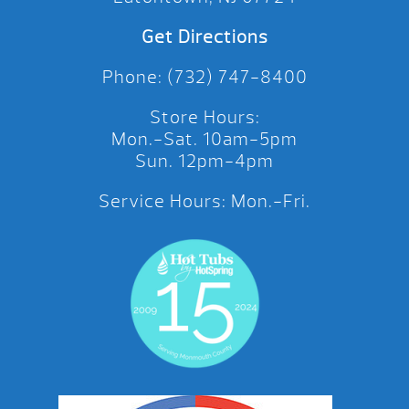
Get Directions
Phone: (732) 747-8400
Store Hours:
Mon.-Sat. 10am-5pm
Sun. 12pm-4pm
Service Hours: Mon.-Fri.