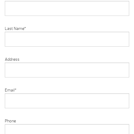
Last Name
*
Address
Email
*
Phone