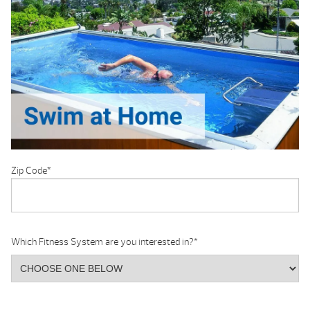
Zip Code
*
Which Fitness System are you interested in?
*