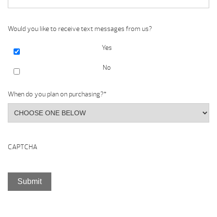
Would you like to receive text messages from us?
Yes
No
When do you plan on purchasing?
*
CAPTCHA