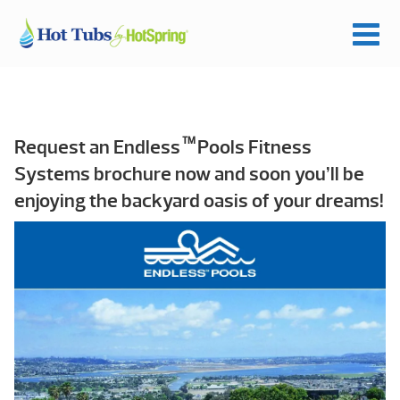
TM
Request an Endless
Pools Fitness
Systems brochure now and soon you’ll be
enjoying the backyard oasis of your dreams!