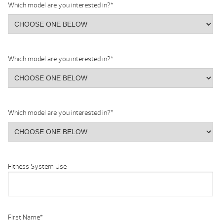
Which model are you interested in?
*
Which model are you interested in?
*
Which model are you interested in?
*
Fitness System Use
First Name
*