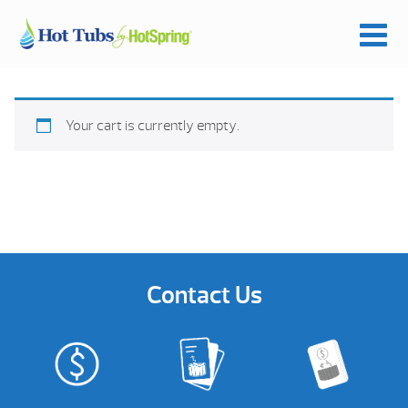
Your cart is currently empty.
Contact Us