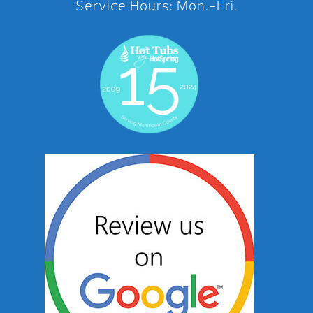
Service Hours: Mon.-Fri.