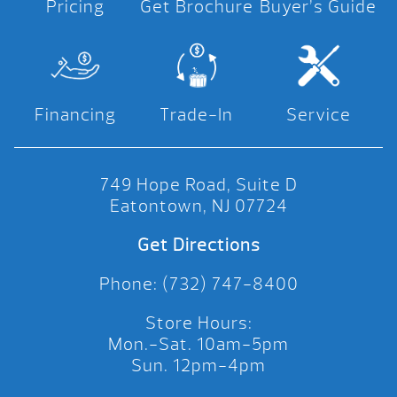
Pricing
Get Brochure
Buyer’s Guide
Financing
Trade-In
Service
749 Hope Road, Suite D
Eatontown, NJ 07724
Get Directions
Phone: (732) 747-8400
Store Hours:
Mon.-Sat. 10am-5pm
Sun. 12pm-4pm