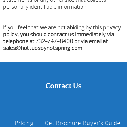
personally identifiable information.
If you feel that we are not abiding by this privacy
policy, you should contact us immediately via
telephone at 732-747-8400 or via email at
sales@hottubsbyhotspring.com
Contact Us
Pricing
Get Brochure
Buyer’s Guide