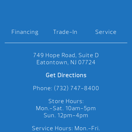
Financing
Trade-In
Service
749 Hope Road, Suite D
Eatontown, NJ 07724
Get Directions
Phone: (732) 747-8400
Store Hours:
Mon.-Sat. 10am-5pm
Sun. 12pm-4pm
Service Hours: Mon.-Fri.