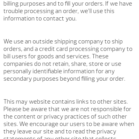
billing purposes and to fill your orders. If we have
trouble processing an order, we’ll use this
information to contact you.
We use an outside shipping company to ship
orders, and a credit card processing company to
bill users for goods and services. These
companies do not retain, share, store or use
personally identifiable information for any
secondary purposes beyond filling your order.
This may website contains links to other sites.
Please be aware that we are not responsible for
the content or privacy practices of such other
sites. We encourage our users to be aware when
they leave our site and to read the privacy
statements of any other site that collects