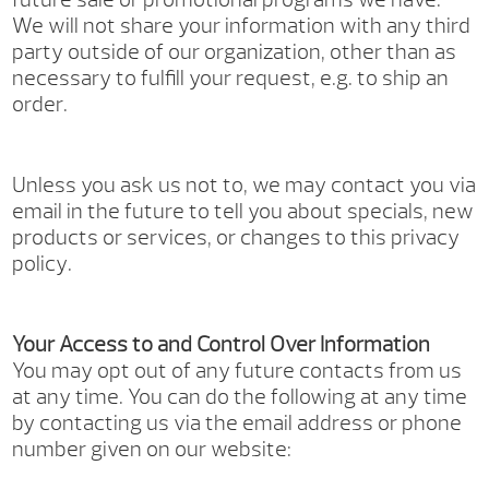
We will not share your information with any third
party outside of our organization, other than as
necessary to fulfill your request, e.g. to ship an
order.
Unless you ask us not to, we may contact you via
email in the future to tell you about specials, new
products or services, or changes to this privacy
policy.
Your Access to and Control Over Information
You may opt out of any future contacts from us
at any time. You can do the following at any time
by contacting us via the email address or phone
number given on our website: