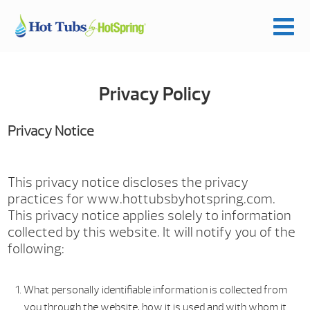
Privacy Policy
Privacy Notice
This privacy notice discloses the privacy
practices for www.hottubsbyhotspring.com.
This privacy notice applies solely to information
collected by this website. It will notify you of the
following:
What personally identifiable information is collected from
you through the website, how it is used and with whom it