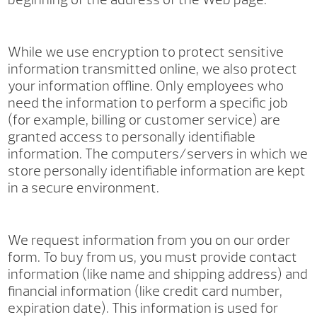
While we use encryption to protect sensitive
information transmitted online, we also protect
your information offline. Only employees who
need the information to perform a specific job
(for example, billing or customer service) are
granted access to personally identifiable
information. The computers/servers in which we
store personally identifiable information are kept
in a secure environment.
We request information from you on our order
form. To buy from us, you must provide contact
information (like name and shipping address) and
financial information (like credit card number,
expiration date). This information is used for