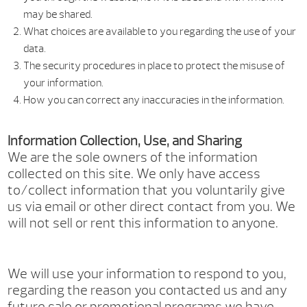
may be shared.
What choices are available to you regarding the use of your
data.
The security procedures in place to protect the misuse of
your information.
How you can correct any inaccuracies in the information.
Information Collection, Use, and Sharing
We are the sole owners of the information
collected on this site. We only have access
to/collect information that you voluntarily give
us via email or other direct contact from you. We
will not sell or rent this information to anyone.
We will use your information to respond to you,
regarding the reason you contacted us and any
future sale or promotional programs we have.