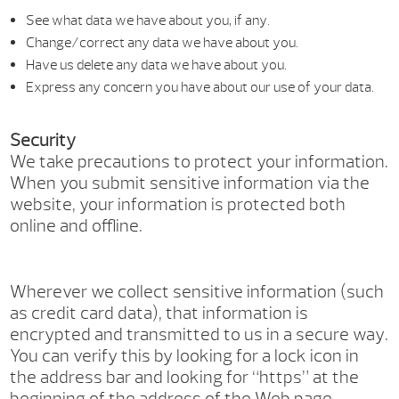
See what data we have about you, if any.
Change/correct any data we have about you.
Have us delete any data we have about you.
Express any concern you have about our use of your data.
Security
We take precautions to protect your information.
When you submit sensitive information via the
website, your information is protected both
online and offline.
Wherever we collect sensitive information (such
as credit card data), that information is
encrypted and transmitted to us in a secure way.
You can verify this by looking for a lock icon in
the address bar and looking for “https” at the
beginning of the address of the Web page.