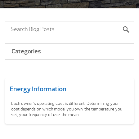
Categories
Energy Information
Each owner’s operating cost is different. Determining your
cost depends on which model you own, the temperature you
set, your frequency of use, the mean ...