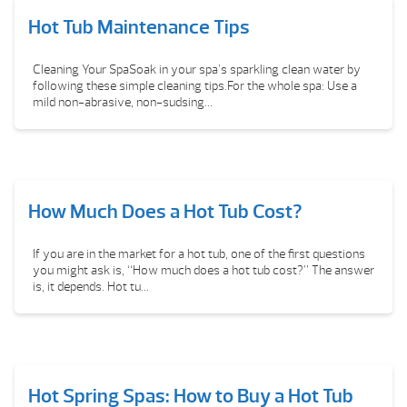
Hot Tub Maintenance Tips
Cleaning Your SpaSoak in your spa’s sparkling clean water by
following these simple cleaning tips.For the whole spa: Use a
mild non-abrasive, non-sudsing...
How Much Does a Hot Tub Cost?
If you are in the market for a hot tub, one of the first questions
you might ask is, “How much does a hot tub cost?” The answer
is, it depends. Hot tu...
Hot Spring Spas: How to Buy a Hot Tub