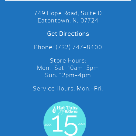
749 Hope Road, Suite D
Eatontown, NJ 07724
Get Directions
Phone: (732) 747-8400
Store Hours:
Mon.-Sat. 10am-5pm
Sun. 12pm-4pm
Service Hours: Mon.-Fri.