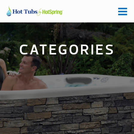
CATEGORIES