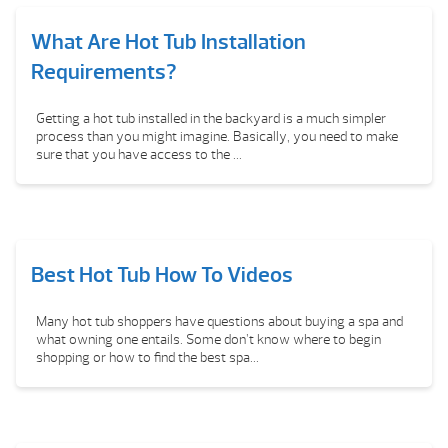
What Are Hot Tub Installation
Requirements?
Getting a hot tub installed in the backyard is a much simpler
process than you might imagine. Basically, you need to make
sure that you have access to the ...
Best Hot Tub How To Videos
Many hot tub shoppers have questions about buying a spa and
what owning one entails. Some don’t know where to begin
shopping or how to find the best spa...