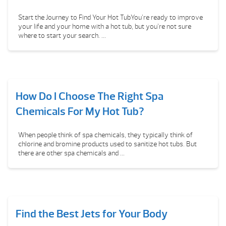
Start the Journey to Find Your Hot TubYou’re ready to improve
your life and your home with a hot tub, but you’re not sure
where to start your search. ...
How Do I Choose The Right Spa
Chemicals For My Hot Tub?
When people think of spa chemicals, they typically think of
chlorine and bromine products used to sanitize hot tubs. But
there are other spa chemicals and ...
Find the Best Jets for Your Body