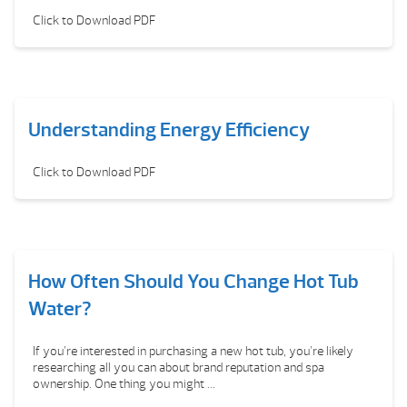
Click to Download PDF
Understanding Energy Efficiency
Click to Download PDF
How Often Should You Change Hot Tub
Water?
If you’re interested in purchasing a new hot tub, you’re likely
researching all you can about brand reputation and spa
ownership. One thing you might ...