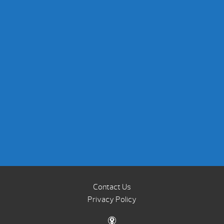
Contact Us
Privacy Policy