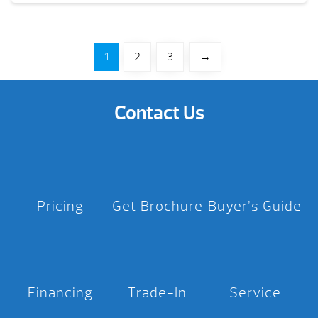
1
2
3
→
Contact Us
Pricing
Get Brochure
Buyer’s Guide
Financing
Trade-In
Service