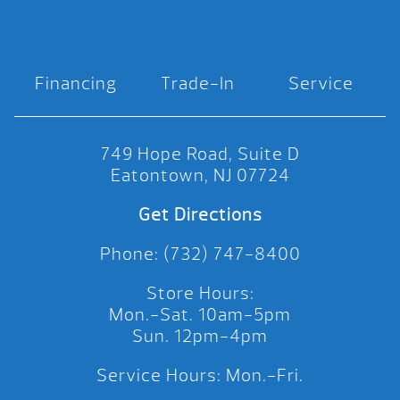
Financing
Trade-In
Service
749 Hope Road, Suite D
Eatontown, NJ 07724
Get Directions
Phone: (732) 747-8400
Store Hours:
Mon.-Sat. 10am-5pm
Sun. 12pm-4pm
Service Hours: Mon.-Fri.