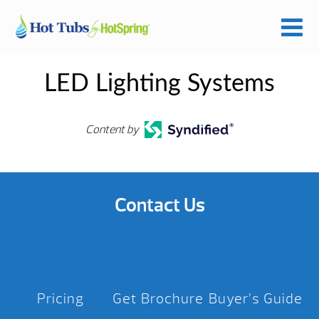
LED Lighting Systems
Content by
Contact Us
Pricing
Get Brochure
Buyer’s Guide