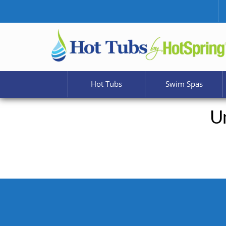
Hot Tubs
Swim Spas
U