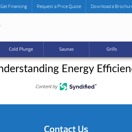
Get Financing
Request a Price Quote
Download a Brochur
Cold Plunge
Saunas
Grills
nderstanding Energy Efficien
Content by
Contact Us