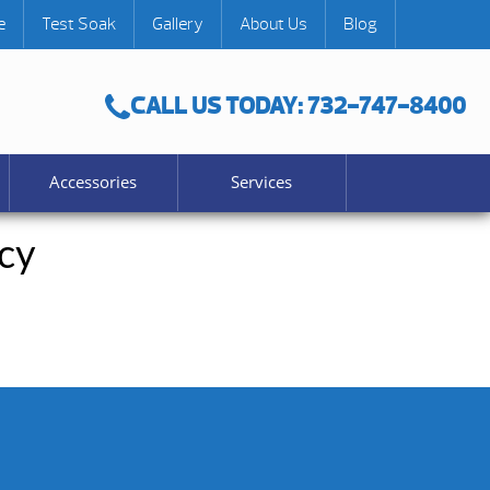
e
Test Soak
Gallery
About Us
Blog
CALL US TODAY: 732-747-8400
Accessories
Services
cy