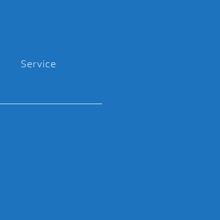
Service