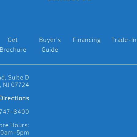
Get
Buyer’s
Financing
Trade-In
Brochure
Guide
d, Suite D
, NJ 07724
Directions
 747-8400
ore Hours:
 10am-5pm