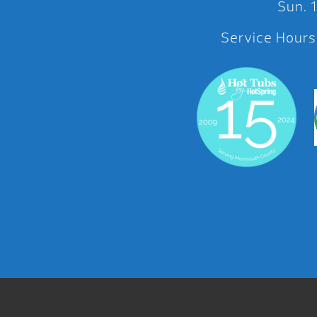
Sun.
Service Hours: