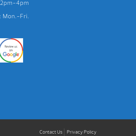
 12pm-4pm
 Mon.-Fri.
Contact Us
Privacy Policy