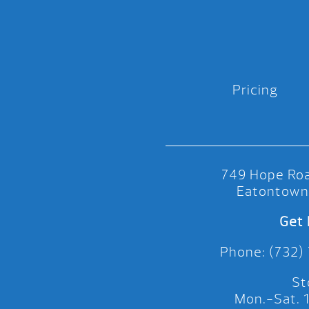
Pricing
749 Hope Roa
Eatontown
Get 
Phone: (732)
St
Mon.-Sat.