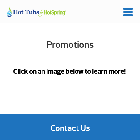
Promotions
Click on an image below to learn more!
Contact Us