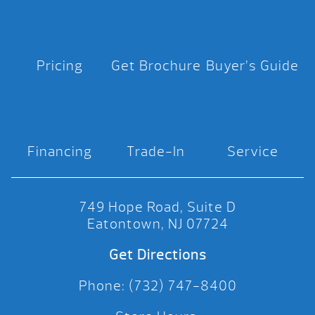
Pricing
Get Brochure
Buyer’s Guide
Financing
Trade-In
Service
749 Hope Road, Suite D
Eatontown, NJ 07724
Get Directions
Phone: (732) 747-8400