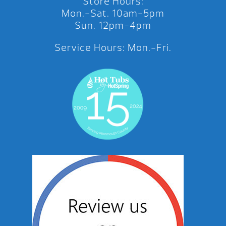
Store Hours:
Mon.-Sat. 10am-5pm
Sun. 12pm-4pm
Service Hours: Mon.-Fri.