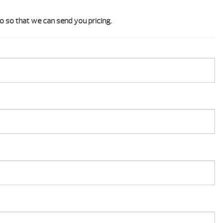
o so that we can send you pricing.