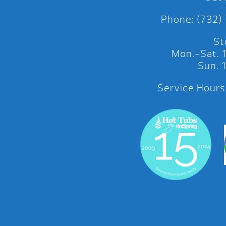
Phone: (732)
St
Mon.-Sat.
Sun.
Service Hours: