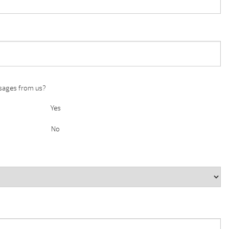
ssages from us?
Yes
No