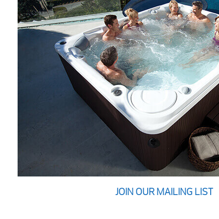
JOIN OUR MAILING LIST