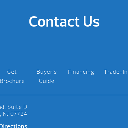
Contact Us
Get
Buyer’s
Financing
Trade-In
Brochure
Guide
d, Suite D
, NJ 07724
Directions