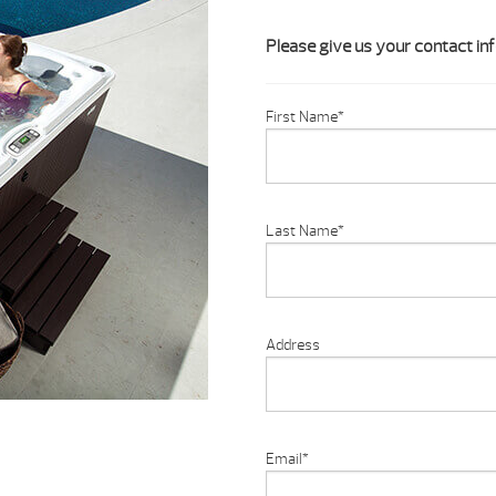
Please give us your contact inf
First Name
*
Last Name
*
Address
Email
*