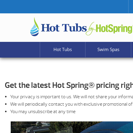
Hot Tubs
Swim Spas
Get the latest Hot Spring® pricing righ
Your privacy is important to us. We will not share your inform
We will periodically contact you with exclusive promotional o
You may unsubscribe at any time