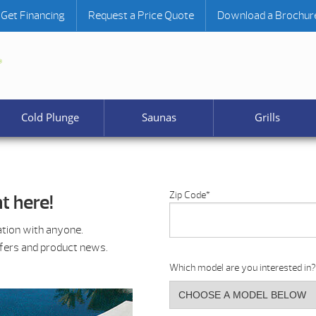
Get Financing
Request a Price Quote
Download a Brochur
Cold Plunge
Saunas
Grills
Zip Code
*
t here!
ation with anyone.
ffers and product news.
Which model are you interested in?