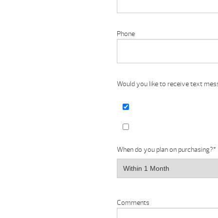
Phone
Would you like to receive text me
When do you plan on purchasing?
*
Comments