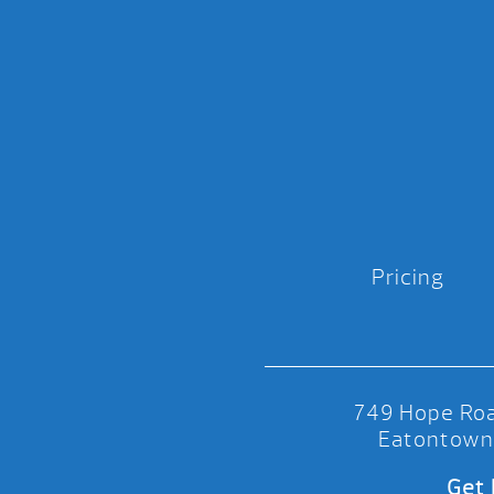
Pricing
749 Hope Roa
Eatontown
Get 