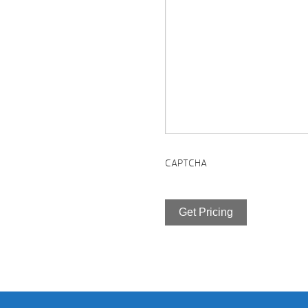
CAPTCHA