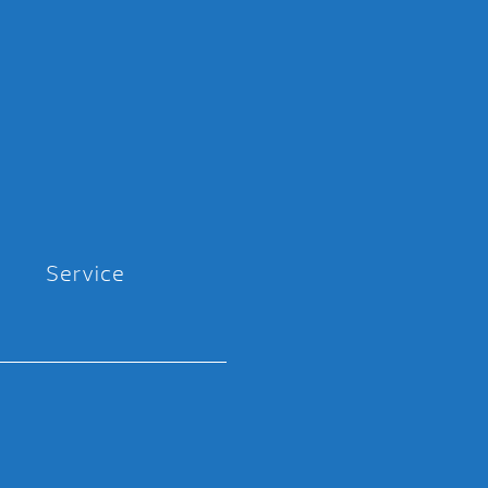
Service