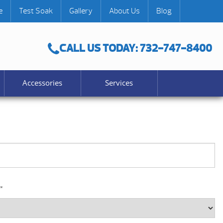
e
Test Soak
Gallery
About Us
Blog
CALL US TODAY: 732-747-8400
Accessories
Services
*