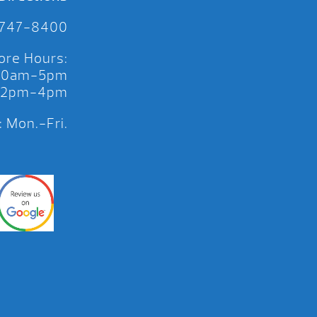
 747-8400
ore Hours:
 10am-5pm
 12pm-4pm
 Mon.-Fri.