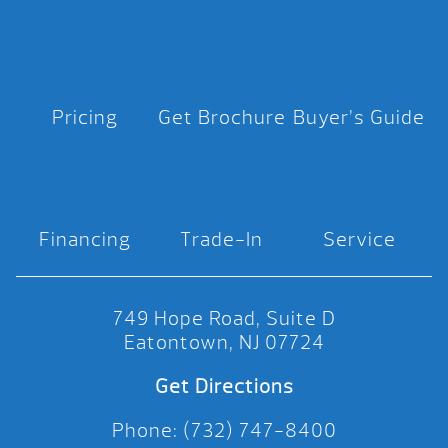
Pricing
Get Brochure
Buyer’s Guide
Financing
Trade-In
Service
749 Hope Road, Suite D
Eatontown, NJ 07724
Get Directions
Phone: (732) 747-8400