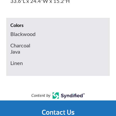
33.6"L x 24.4"W x 15.2"H
Colors
Blackwood
Charcoal
Java
Linen
Content by
Contact Us