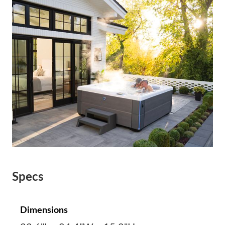
Specs
Dimensions