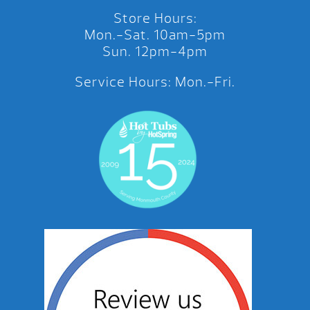
Store Hours:
Mon.-Sat. 10am-5pm
Sun. 12pm-4pm
Service Hours: Mon.-Fri.