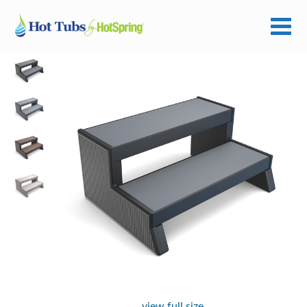
view full size