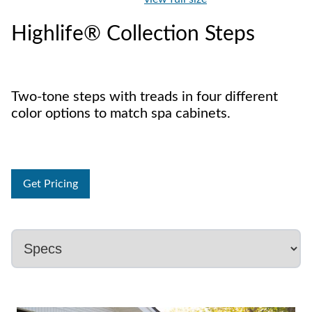
Highlife® Collection Steps
Two-tone steps with treads in four different
color options to match spa cabinets.
Get Pricing