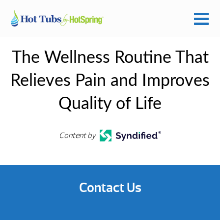
The Wellness Routine That
Relieves Pain and Improves
Quality of Life
Content by
Contact Us