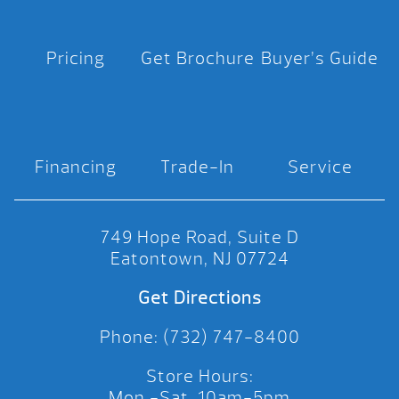
Pricing
Get Brochure
Buyer’s Guide
Financing
Trade-In
Service
749 Hope Road, Suite D
Eatontown, NJ 07724
Get Directions
Phone: (732) 747-8400
Store Hours:
Mon.-Sat. 10am-5pm