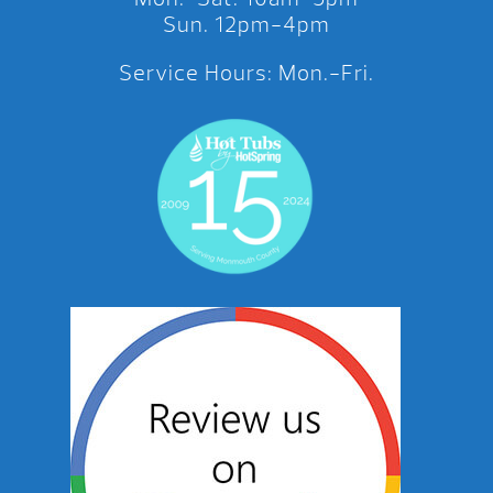
Sun. 12pm-4pm
Service Hours: Mon.-Fri.