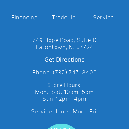
Financing
Trade-In
Service
749 Hope Road, Suite D
Eatontown, NJ 07724
Get Directions
Phone: (732) 747-8400
Store Hours:
Mon.-Sat. 10am-5pm
Sun. 12pm-4pm
Service Hours: Mon.-Fri.