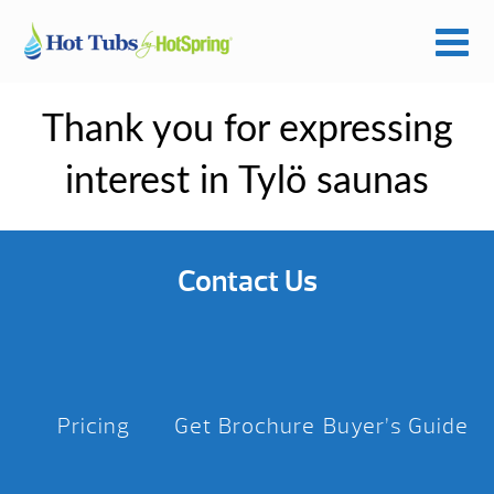
Thank you for expressing
interest in Tylö saunas
Contact Us
Pricing
Get Brochure
Buyer’s Guide