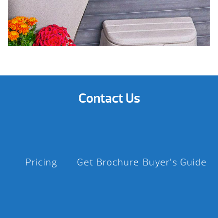
Contact Us
Pricing
Get Brochure
Buyer’s Guide