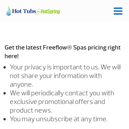
Get the latest Freeflow® Spas pricing right
here!
Your privacy is important to us. We will
not share your information with
anyone.
We will periodically contact you with
exclusive promotional offers and
product news.
You may unsubscribe at any time.