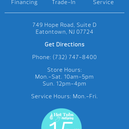
Financing
Trade-In
Service
749 Hope Road, Suite D
Eatontown, NJ 07724
Get Directions
Phone: (732) 747-8400
Store Hours:
Mon.-Sat. 10am-5pm
Sun. 12pm-4pm
Service Hours: Mon.-Fri.