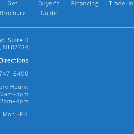
Get
Buyer’s
Financing
Trade-In
Brochure
Guide
d, Suite D
, NJ 07724
Directions
 747-8400
ore Hours:
 10am-5pm
 12pm-4pm
 Mon.-Fri.