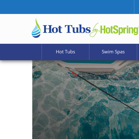
Hot Tubs
Swim Spas