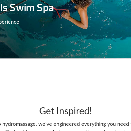
ls Swim Spa
perience
Get Inspired!
o hydromassage, we've engineered everything you need t