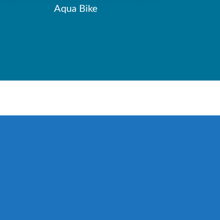
Aqua Bike