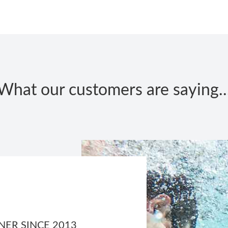
What our customers are saying..
ER SINCE 2013