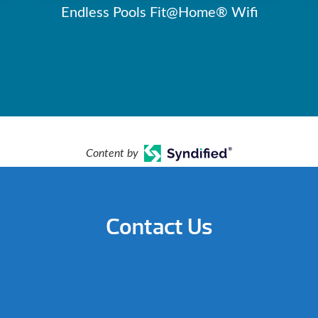
Endless Pools Fit@Home® Wifi
Content by
Contact Us