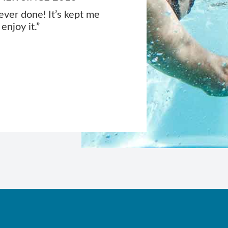
ever done! It’s kept me
enjoy it.”