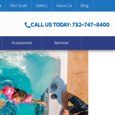
e
Test Soak
Gallery
About Us
Blog
CALL US TODAY: 732-747-8400
Accessories
Services