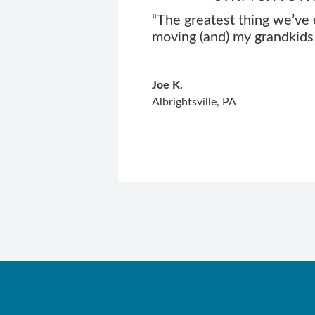
“The greatest thing we’ve 
moving (and) my grandkids 
Joe K.
Albrightsville, PA