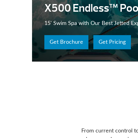
X500 Endless™ Poo
15' Swim Spa with Our Best Jetted Ex
Get Brochure
Get Pricing
From current control t