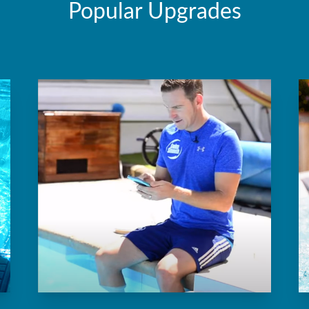
Popular Upgrades