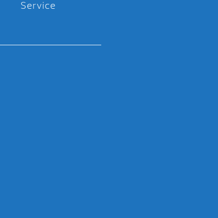
Service