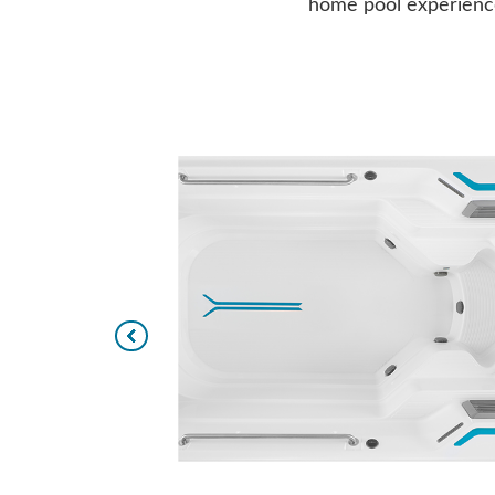
home pool experience