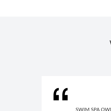
SWIM SPA OWN