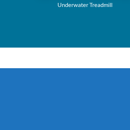
Underwater Treadmill