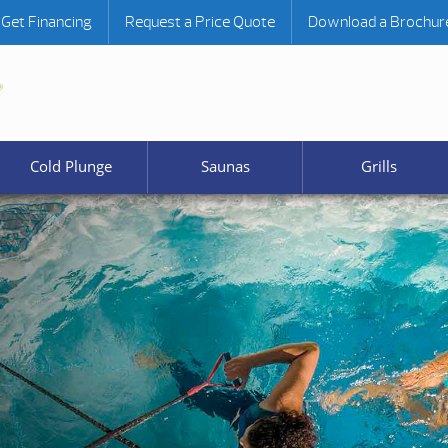
Get Financing
Request a Price Quote
Download a Brochur
Cold Plunge
Saunas
Grills