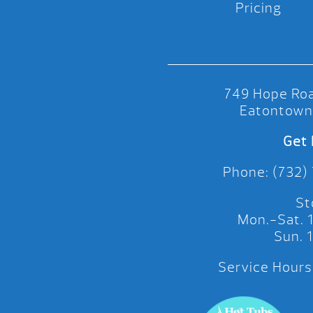
Pricing
749 Hope Roa
Eatontown
Get 
Phone: (732)
St
Mon.-Sat.
Sun.
Service Hours: