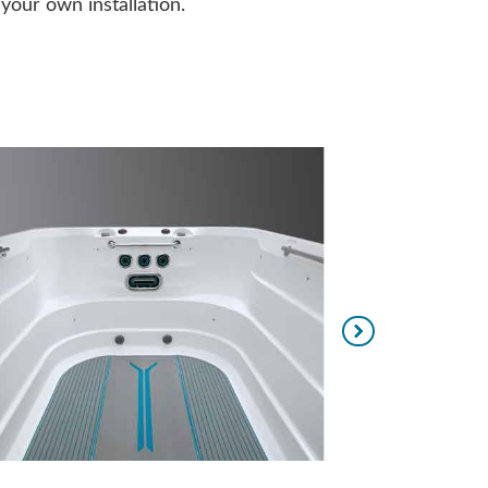
our own installation.