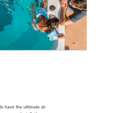
o have the ultimate at-