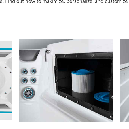
. Find out how to maximize, personalize, and customize y