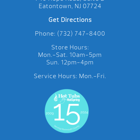
Eatontown, NJ 07724
Get Directions
Phone: (732) 747-8400
Store Hours:
Mon.-Sat. 10am-5pm
Sun. 12pm-4pm
Service Hours: Mon.-Fri.