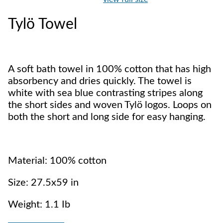
Tylö Towel
A soft bath towel in 100% cotton that has high
absorbency and dries quickly. The towel is
white with sea blue contrasting stripes along
the short sides and woven Tylö logos. Loops on
both the short and long side for easy hanging.
Material: 100% cotton
Size: 27.5x59 in
Weight: 1.1 Ib