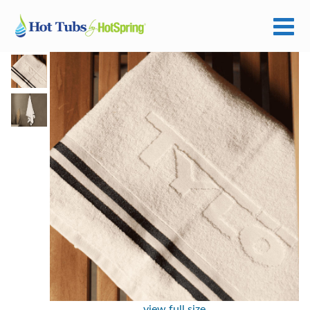
view full size