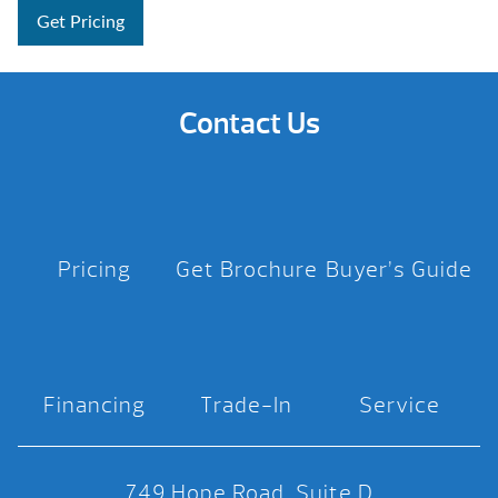
Get Pricing
Contact Us
Pricing
Get Brochure
Buyer’s Guide
Financing
Trade-In
Service
749 Hope Road, Suite D