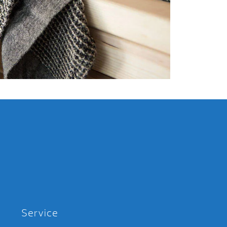
Service