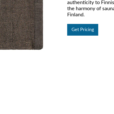
authenticity to Finni
the harmony of saun
Finland.
Get Pricing