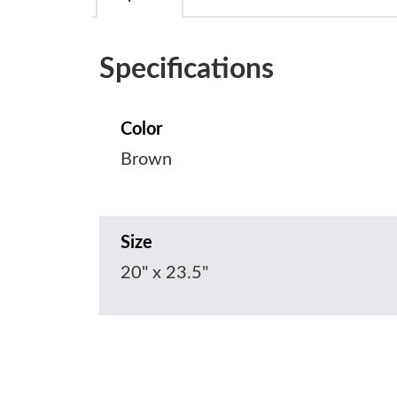
Specifications
Color
Brown
Size
20" x 23.5"