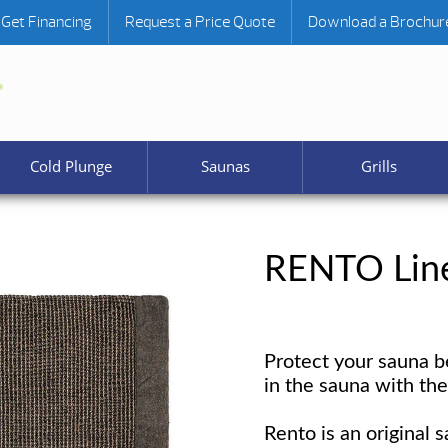
Get Financing
Request a Price Quote
Download a Brochur
Cold Plunge
Saunas
Grills
RENTO Line
Protect your sauna b
in the sauna with th
Rento is an original s