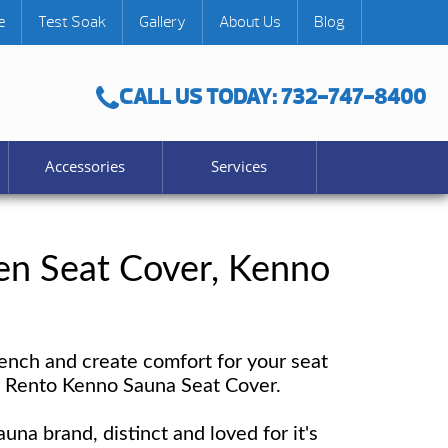
e
Test Soak
Gallery
About Us
Blog
CALL US TODAY: 732-747-8400
Accessories
Services
n Seat Cover, Kenno
ench and create comfort for your seat
e Rento Kenno Sauna Seat Cover.
auna brand, distinct and loved for it's