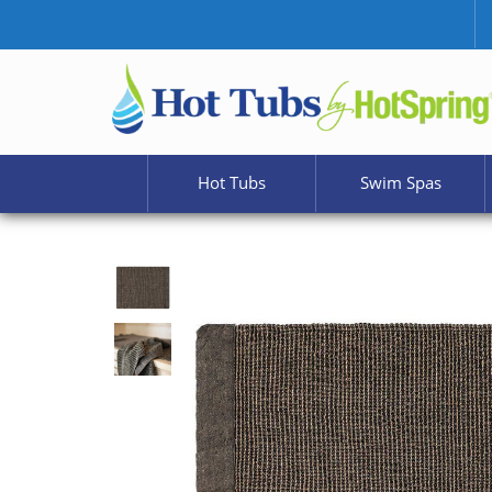
Hot Tubs
Swim Spas