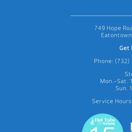
749 Hope Roa
Eatontown
Get 
Phone: (732)
St
Mon.-Sat.
Sun.
Service Hours: