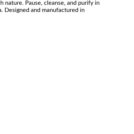
sh nature. Pause, cleanse, and purify in
a. Designed and manufactured in