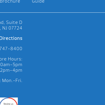
Brochure
Guide
d, Suite D
, NJ 07724
Directions
 747-8400
ore Hours:
 10am-5pm
 12pm-4pm
 Mon.-Fri.