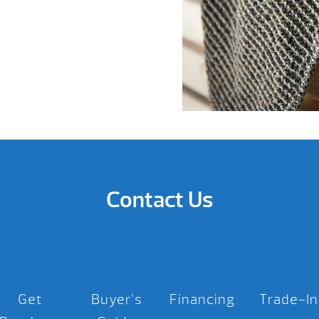
Contact Us
Get
Buyer’s
Financing
Trade-In