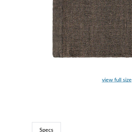
view full size
Specs