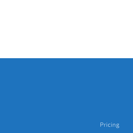
Pricing