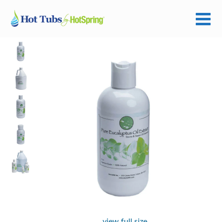
view full size