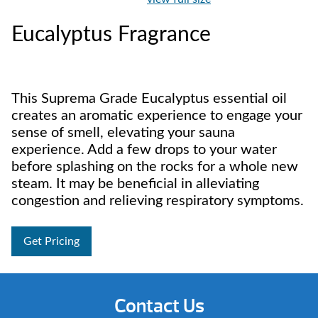
Eucalyptus Fragrance
This Suprema Grade Eucalyptus essential oil
creates an aromatic experience to engage your
sense of smell, elevating your sauna
experience. Add a few drops to your water
before splashing on the rocks for a whole new
steam. It may be beneficial in alleviating
congestion and relieving respiratory symptoms.
Get Pricing
Contact Us