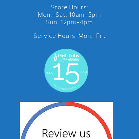
Store Hours:
Mon.-Sat. 10am-5pm
Sun. 12pm-4pm
Service Hours: Mon.-Fri.