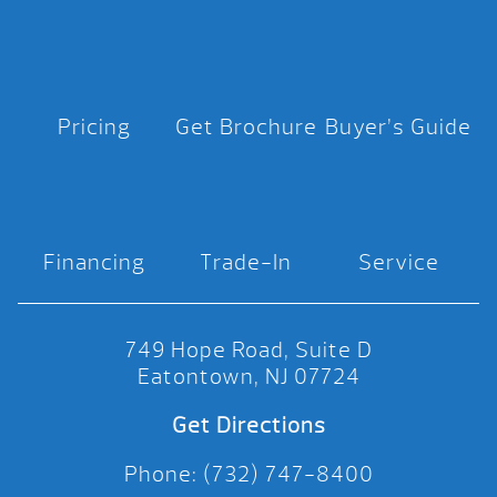
Pricing
Get Brochure
Buyer’s Guide
Financing
Trade-In
Service
749 Hope Road, Suite D
Eatontown, NJ 07724
Get Directions
Phone: (732) 747-8400