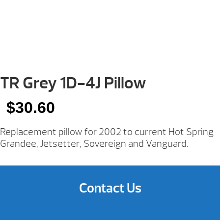
TR Grey 1D-4J Pillow
$
30.60
Replacement pillow for 2002 to current Hot Spring
Grandee, Jetsetter, Sovereign and Vanguard.
Contact Us