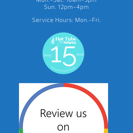
Sun. 12pm-4pm
Service Hours: Mon.-Fri.