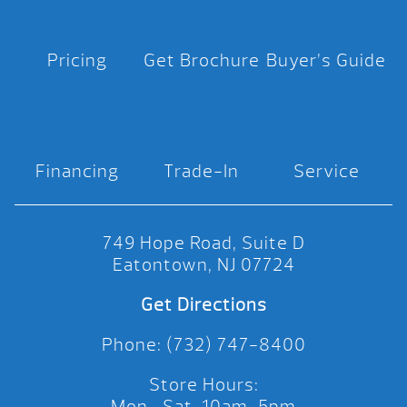
Pricing
Get Brochure
Buyer’s Guide
Financing
Trade-In
Service
749 Hope Road, Suite D
Eatontown, NJ 07724
Get Directions
Phone: (732) 747-8400
Store Hours:
Mon.-Sat. 10am-5pm