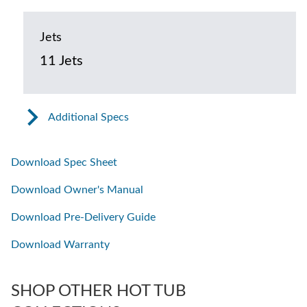
Jets
11 Jets
Additional Specs
Download Spec Sheet
Download Owner's Manual
Download Pre-Delivery Guide
Download Warranty
SHOP OTHER HOT TUB