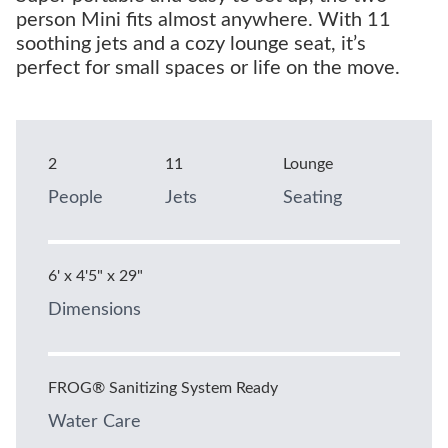
person Mini fits almost anywhere. With 11
soothing jets and a cozy lounge seat, it’s
perfect for small spaces or life on the move.
2
11
Lounge
People
Jets
Seating
6' x 4'5" x 29"
Dimensions
FROG® Sanitizing System Ready
Water Care