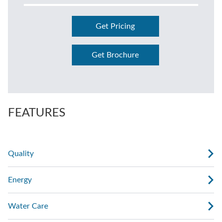
Get Pricing
Get Brochure
FEATURES
Quality
Energy
Water Care