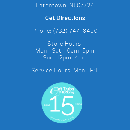
Eatontown, NJ 07724
Get Directions
Phone: (732) 747-8400
Store Hours:
Mon.-Sat. 10am-5pm
Sun. 12pm-4pm
Service Hours: Mon.-Fri.