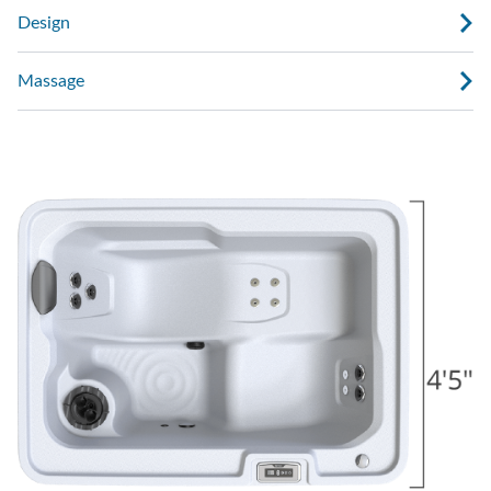
Design
Massage