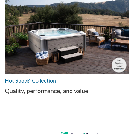
Hot Spot® Collection
Quality, performance, and value.