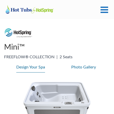
Mini™
FREEFLOW® COLLECTION
|
2 Seats
Design Your Spa
Photo Gallery