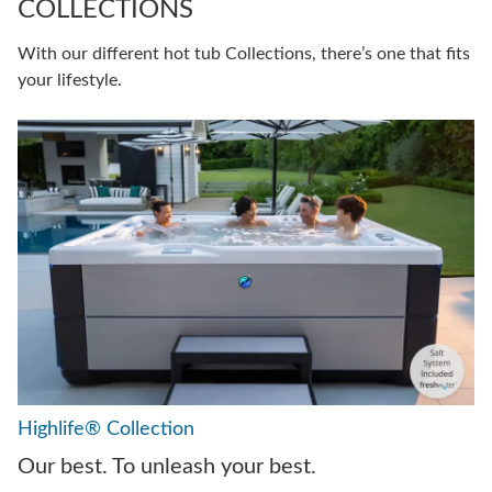
COLLECTIONS
With our different hot tub Collections, there’s one that fits
your lifestyle.
Highlife® Collection
Our best. To unleash your best.