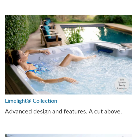
Limelight® Collection
Advanced design and features. A cut above.