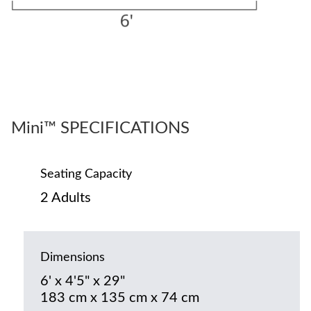
Mini™ SPECIFICATIONS
Seating Capacity
2 Adults
Dimensions
6' x 4'5" x 29"
183 cm x 135 cm x 74 cm