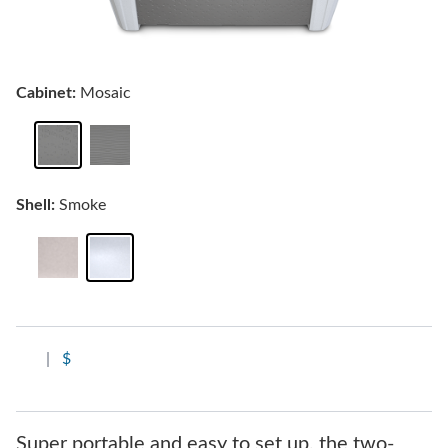
Cabinet:
Mosaic
Shell:
Smoke
|
$
Super portable and easy to set up, the two-