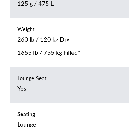
125 g / 475 L
Weight
260 lb / 120 kg Dry
1655 lb / 755 kg Filled*
Lounge Seat
Yes
Seating
Lounge