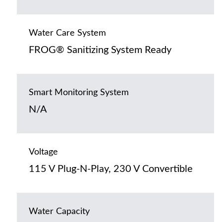
Water Care System
FROG® Sanitizing System Ready
Smart Monitoring System
N/A
Voltage
115 V Plug-N-Play, 230 V Convertible
Water Capacity