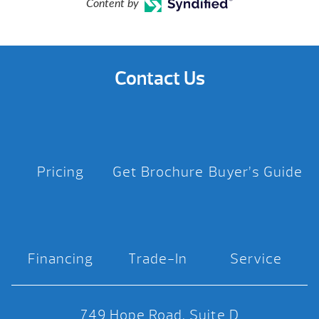
Content by
Contact Us
Pricing
Get Brochure
Buyer’s Guide
Financing
Trade-In
Service
749 Hope Road, Suite D