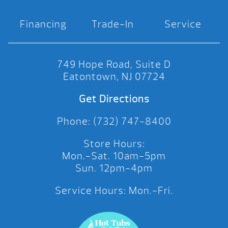
Financing
Trade-In
Service
749 Hope Road, Suite D
Eatontown, NJ 07724
Get Directions
Phone: (732) 747-8400
Store Hours:
Mon.-Sat. 10am-5pm
Sun. 12pm-4pm
Service Hours: Mon.-Fri.