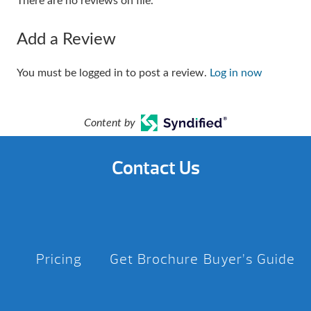
There are no reviews on file.
Add a Review
You must be logged in to post a review.
Log in now
Content by
Contact Us
Pricing
Get Brochure
Buyer’s Guide