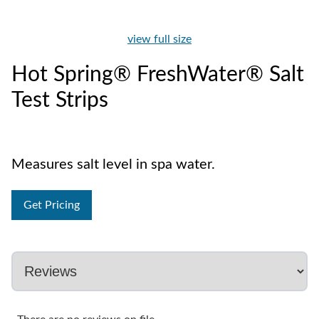
view full size
Hot Spring® FreshWater® Salt
Test Strips
Measures salt level in spa water.
Get Pricing