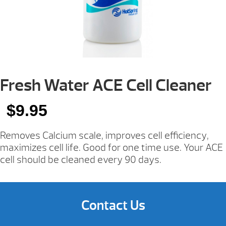
Fresh Water ACE Cell Cleaner
$
9.95
Removes Calcium scale, improves cell efficiency,
maximizes cell life. Good for one time use. Your ACE
cell should be cleaned every 90 days.
Contact Us