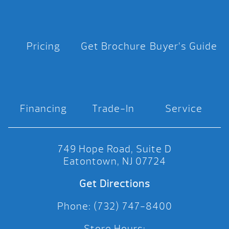
Pricing
Get Brochure
Buyer’s Guide
Financing
Trade-In
Service
749 Hope Road, Suite D
Eatontown, NJ 07724
Get Directions
Phone: (732) 747-8400
Store Hours: