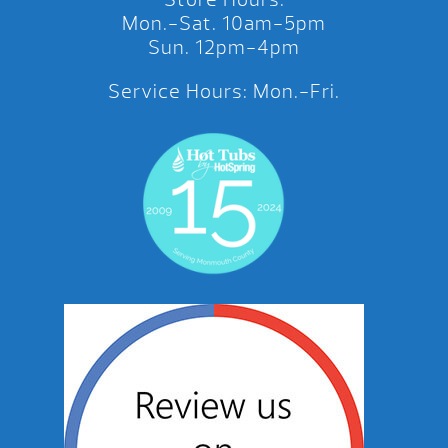
Mon.-Sat. 10am-5pm
Sun. 12pm-4pm
Service Hours: Mon.-Fri.