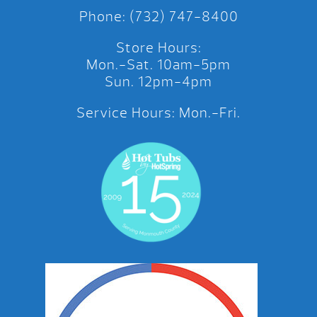
Phone: (732) 747-8400
Store Hours:
Mon.-Sat. 10am-5pm
Sun. 12pm-4pm
Service Hours: Mon.-Fri.