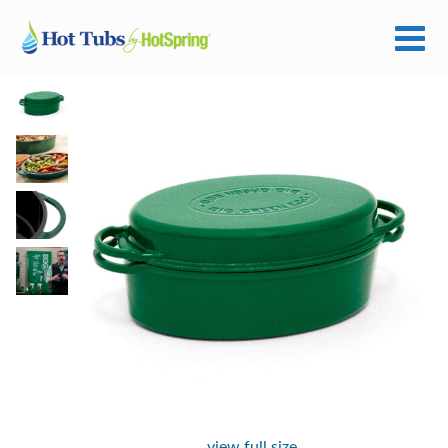
view full size