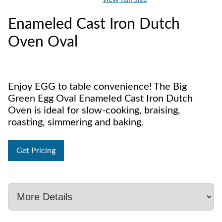
Enameled Cast Iron Dutch
Oven Oval
Enjoy EGG to table convenience! The Big
Green Egg Oval Enameled Cast Iron Dutch
Oven is ideal for slow-cooking, braising,
roasting, simmering and baking.
Get Pricing