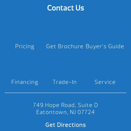
Contact Us
Pricing
Get Brochure
Buyer’s Guide
Financing
Trade-In
Service
749 Hope Road, Suite D
Eatontown, NJ 07724
Get Directions