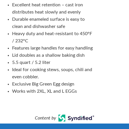
Excellent heat retention – cast iron
distributes heat slowly and evenly
Durable enameled surface is easy to
clean and dishwasher safe
Heavy duty and heat-resistant to 450°F
/ 232°C
Features large handles for easy handling
Lid doubles as a shallow baking dish
5.5 quart / 5.2 liter
Ideal for cooking stews, soups, chili and
even cobbler.
Exclusive Big Green Egg design
Works with 2XL, XL and L EGGs
Content by