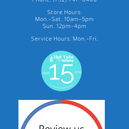
Store Hours:
Mon.-Sat. 10am-5pm
Sun. 12pm-4pm
Service Hours: Mon.-Fri.