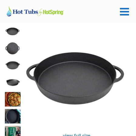
view full size