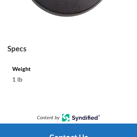
Specs
Weight
1 lb
Content by