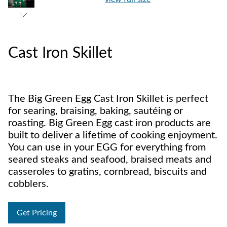
Cast Iron Skillet
The Big Green Egg Cast Iron Skillet is perfect
for searing, braising, baking, sautéing or
roasting. Big Green Egg cast iron products are
built to deliver a lifetime of cooking enjoyment.
You can use in your EGG for everything from
seared steaks and seafood, braised meats and
casseroles to gratins, cornbread, biscuits and
cobblers.
Get Pricing