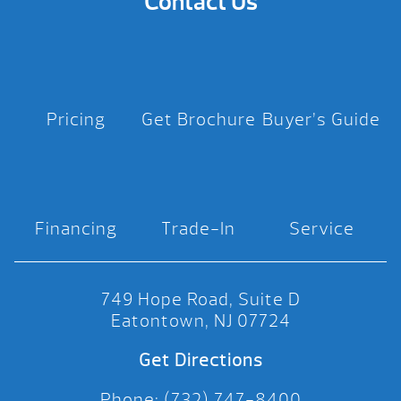
Contact Us
Pricing
Get Brochure
Buyer’s Guide
Financing
Trade-In
Service
749 Hope Road, Suite D
Eatontown, NJ 07724
Get Directions
Phone: (732) 747-8400