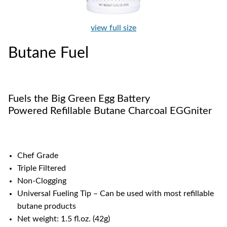
view full size
Butane Fuel
Fuels the Big Green Egg Battery
Powered Refillable Butane Charcoal EGGniter
Chef Grade
Triple Filtered
Non-Clogging
Universal Fueling Tip – Can be used with most refillable
butane products
Net weight: 1.5 fl.oz. (42g)