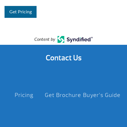
Get Pricing
Content by
Contact Us
Pricing
Get Brochure
Buyer’s Guide