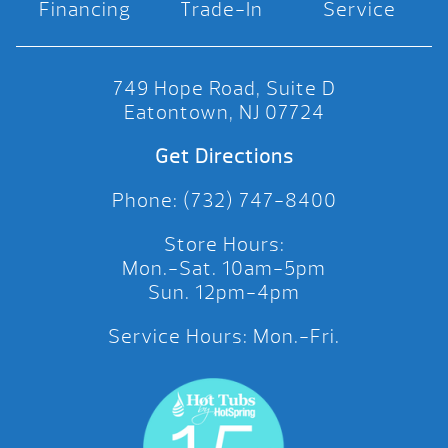
Financing
Trade-In
Service
749 Hope Road, Suite D
Eatontown, NJ 07724
Get Directions
Phone: (732) 747-8400
Store Hours:
Mon.-Sat. 10am-5pm
Sun. 12pm-4pm
Service Hours: Mon.-Fri.