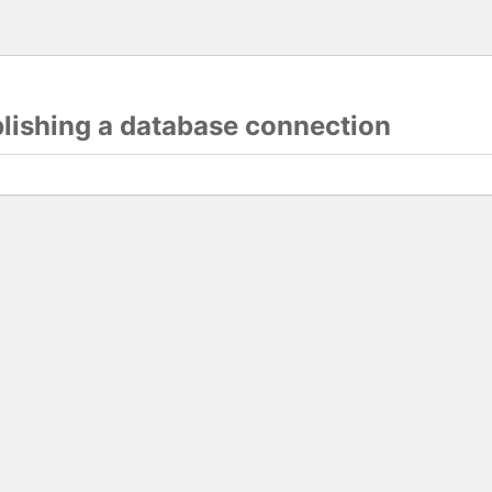
blishing a database connection