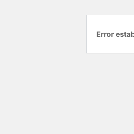
Error esta