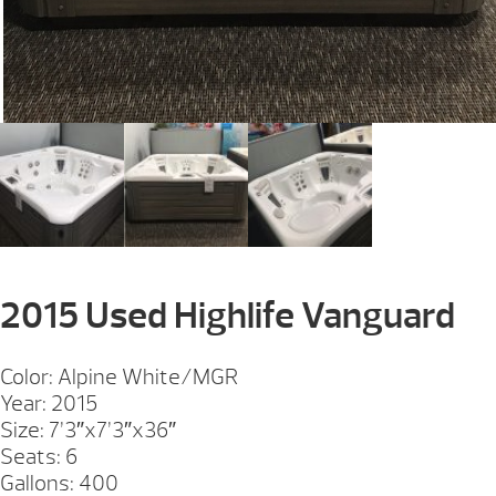
2015 Used Highlife Vanguard
Color: Alpine White/MGR
Year: 2015
Size: 7’3″x7’3″x36″
Seats: 6
Gallons: 400