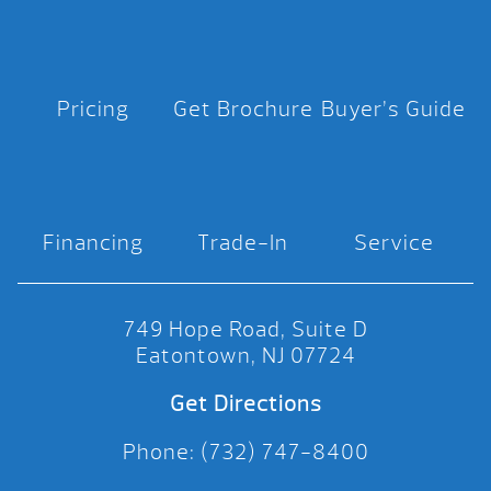
Pricing
Get Brochure
Buyer’s Guide
Financing
Trade-In
Service
749 Hope Road, Suite D
Eatontown, NJ 07724
Get Directions
Phone: (732) 747-8400