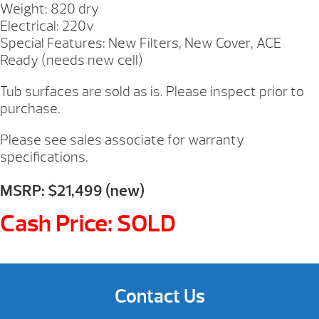
Weight: 820 dry
Electrical: 220v
Special Features: New Filters, New Cover, ACE
Ready (needs new cell)
Tub surfaces are sold as is. Please inspect prior to
purchase.
Please see sales associate for warranty
specifications.
MSRP: $21,499 (new)
Cash Price: SOLD
Contact Us