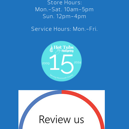
Store Hours:
Mon.-Sat. 10am-5pm
Sun. 12pm-4pm
Service Hours: Mon.-Fri.