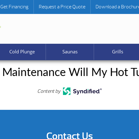
Get Financing
Request a Price Quote
Download a Brochur
Cold Plunge
Saunas
Grills
Maintenance Will My Hot Tu
Content by
Contact Us