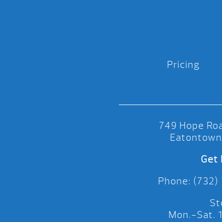
Pricing
749 Hope Roa
Eatontown
Get 
Phone: (732)
St
Mon.-Sat.