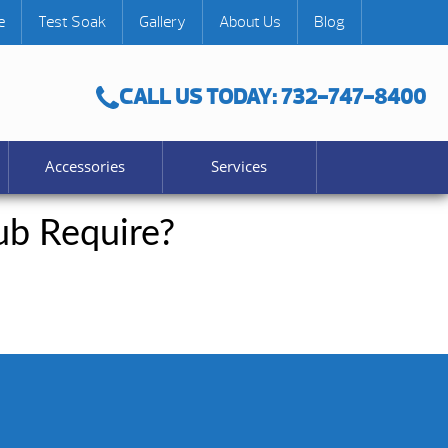
e
Test Soak
Gallery
About Us
Blog
CALL US TODAY: 732-747-8400
Accessories
Services
b Require?