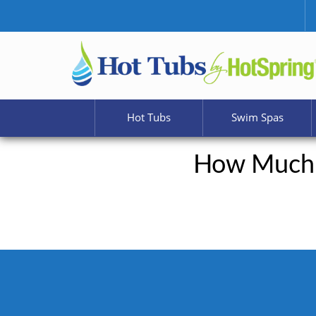
Hot Tubs
Swim Spas
How Much 