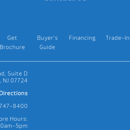
Get
Buyer’s
Financing
Trade-In
Brochure
Guide
d, Suite D
, NJ 07724
Directions
 747-8400
ore Hours:
 10am-5pm