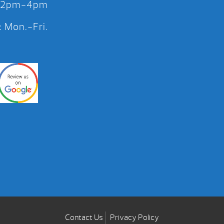
 12pm-4pm
 Mon.-Fri.
Contact Us
Privacy Policy