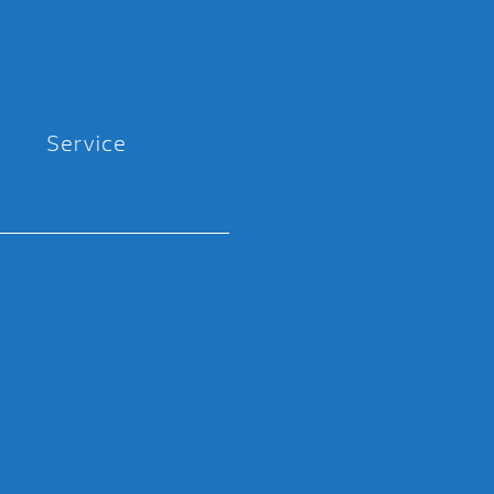
Service