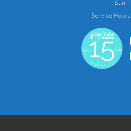
Sun.
Service Hours: