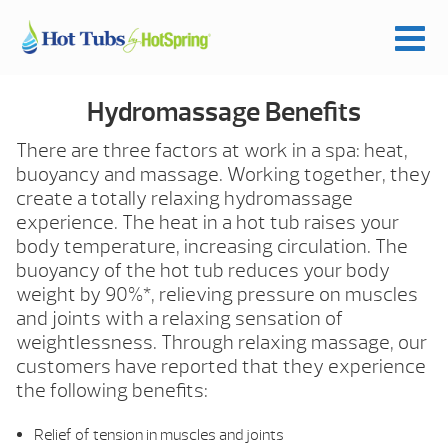
Hydromassage Benefits
There are three factors at work in a spa: heat,
buoyancy and massage. Working together, they
create a totally relaxing hydromassage
experience. The heat in a hot tub raises your
body temperature, increasing circulation. The
buoyancy of the hot tub reduces your body
weight by 90%*, relieving pressure on muscles
and joints with a relaxing sensation of
weightlessness. Through relaxing massage, our
customers have reported that they experience
the following benefits:
Relief of tension in muscles and joints