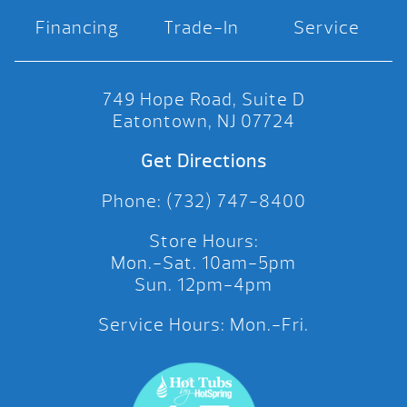
Financing
Trade-In
Service
749 Hope Road, Suite D
Eatontown, NJ 07724
Get Directions
Phone: (732) 747-8400
Store Hours:
Mon.-Sat. 10am-5pm
Sun. 12pm-4pm
Service Hours: Mon.-Fri.