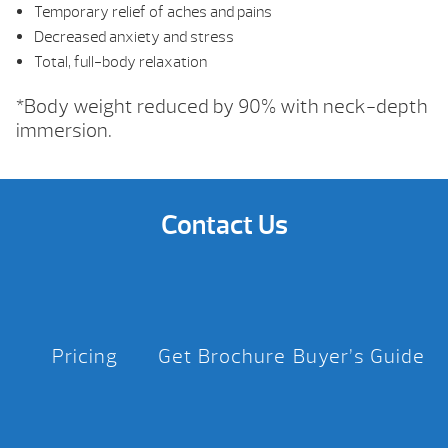
Temporary relief of aches and pains
Decreased anxiety and stress
Total, full-body relaxation
*Body weight reduced by 90% with neck-depth
immersion.
Contact Us
Pricing
Get Brochure
Buyer’s Guide