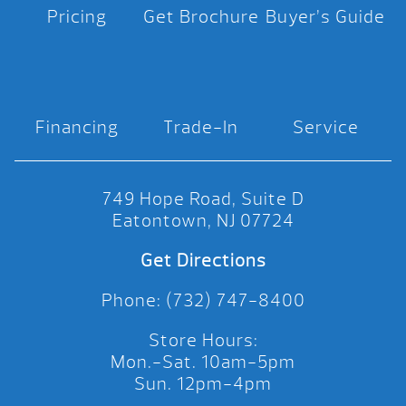
Pricing
Get Brochure
Buyer’s Guide
Financing
Trade-In
Service
749 Hope Road, Suite D
Eatontown, NJ 07724
Get Directions
Phone: (732) 747-8400
Store Hours:
Mon.-Sat. 10am-5pm
Sun. 12pm-4pm