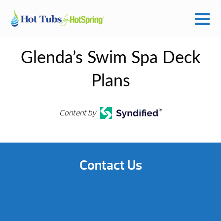
Glenda’s Swim Spa Deck
Plans
Content by
Contact Us