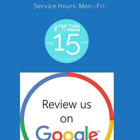
Service Hours: Mon.-Fri.