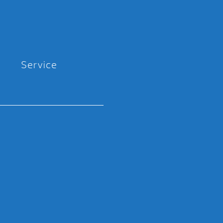
Service