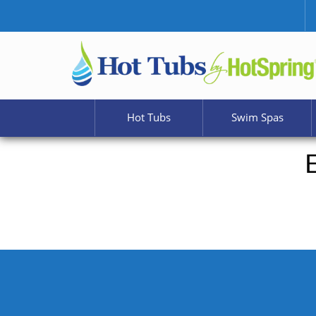
Hot Tubs
Swim Spas