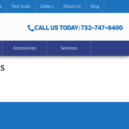
e
Test Soak
Gallery
About Us
Blog
CALL US TODAY: 732-747-8400
Accessories
Services
s