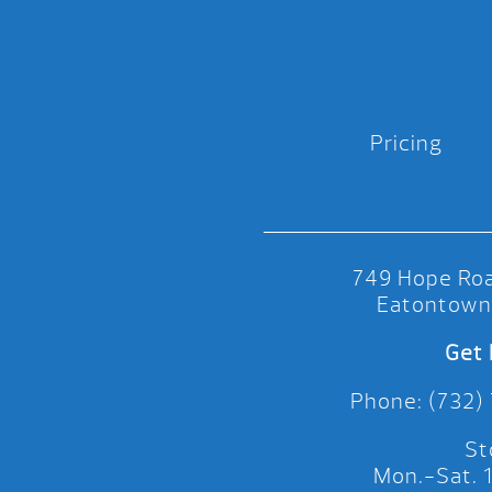
Pricing
749 Hope Roa
Eatontown
Get 
Phone: (732)
St
Mon.-Sat.