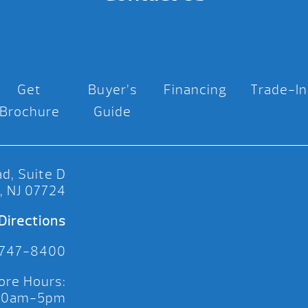
Get
Buyer’s
Financing
Trade-In
Brochure
Guide
d, Suite D
, NJ 07724
Directions
 747-8400
ore Hours:
 10am-5pm