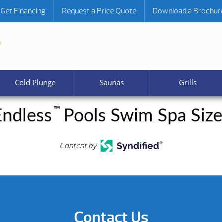
Get Financing
Request a Price Quote
Download a Brochur
Cold Plunge
Saunas
Grills
™
Endless
Pools Swim Spa Size
Content by
Contact Us