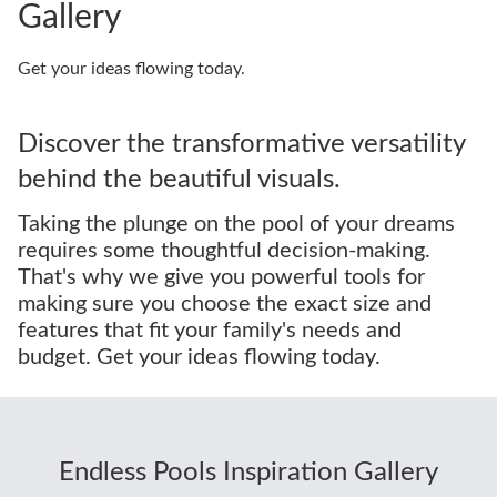
Gallery
Get your ideas flowing today.
Discover the transformative versatility
behind the beautiful visuals.
Taking the plunge on the pool of your dreams
requires some thoughtful decision-making.
That's why we give you powerful tools for
making sure you choose the exact size and
features that fit your family's needs and
budget. Get your ideas flowing today.
Endless Pools Inspiration Gallery