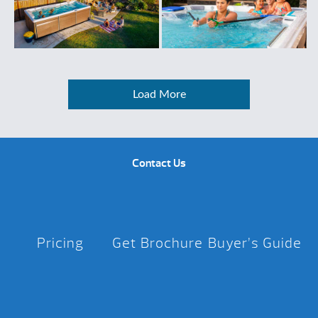
Load More
Contact Us
Pricing
Get Brochure
Buyer’s Guide