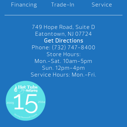
Financing
Trade-In
Service
749 Hope Road, Suite D
Eatontown, NJ 07724
Get Directions
Phone: (732) 747-8400
Store Hours:
Mon.-Sat. 10am-5pm
Sun. 12pm-4pm
Service Hours: Mon.-Fri.