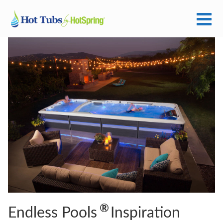
®
Endless Pools
Inspiration