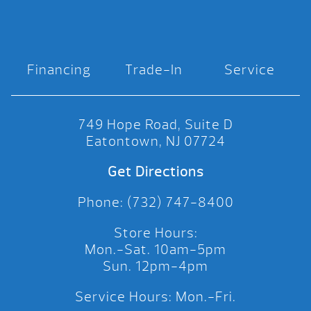
Financing
Trade-In
Service
749 Hope Road, Suite D
Eatontown, NJ 07724
Get Directions
Phone: (732) 747-8400
Store Hours:
Mon.-Sat. 10am-5pm
Sun. 12pm-4pm
Service Hours: Mon.-Fri.