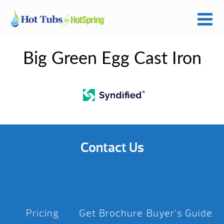
Big Green Egg Cast Iron
Contact Us
Pricing
Get Brochure
Buyer’s Guide