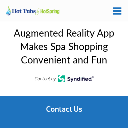
Augmented Reality App
Makes Spa Shopping
Convenient and Fun
Content by
Contact Us