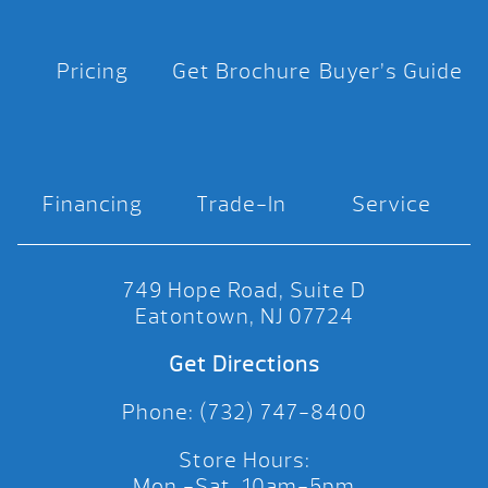
Pricing
Get Brochure
Buyer’s Guide
Financing
Trade-In
Service
749 Hope Road, Suite D
Eatontown, NJ 07724
Get Directions
Phone: (732) 747-8400
Store Hours:
Mon.-Sat. 10am-5pm