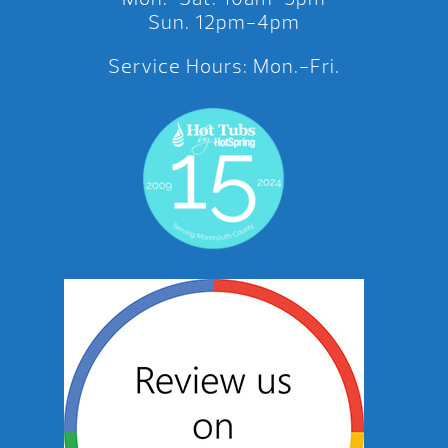
Sun. 12pm-4pm
Service Hours: Mon.-Fri.