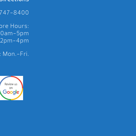
 747-8400
ore Hours:
 10am-5pm
 12pm-4pm
 Mon.-Fri.