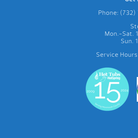
Phone: (732)
St
Mon.-Sat.
Sun.
Service Hours: