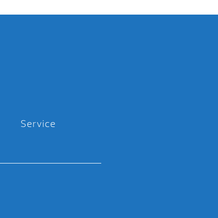
Service