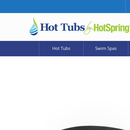
Hot Tubs
Swim Spas