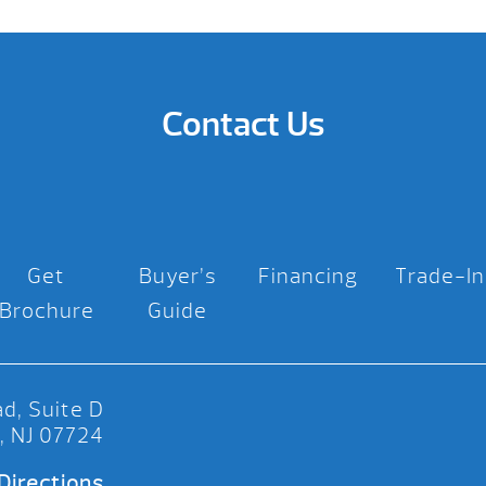
Contact Us
Get
Buyer’s
Financing
Trade-In
Brochure
Guide
d, Suite D
, NJ 07724
Directions