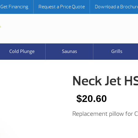
Get Financing
Request a Price Quote
Download a Brochur
Cold Plunge
Saunas
Grills
Neck Jet H
$
20.60
Replacement pillow for 