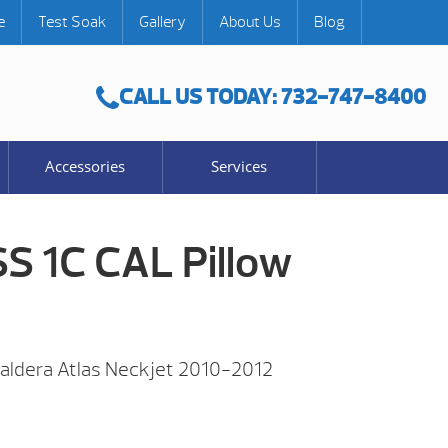
e
Test Soak
Gallery
About Us
Blog
CALL US TODAY: 732-747-8400
Accessories
Services
SS 1C CAL Pillow
Caldera Atlas Neckjet 2010-2012