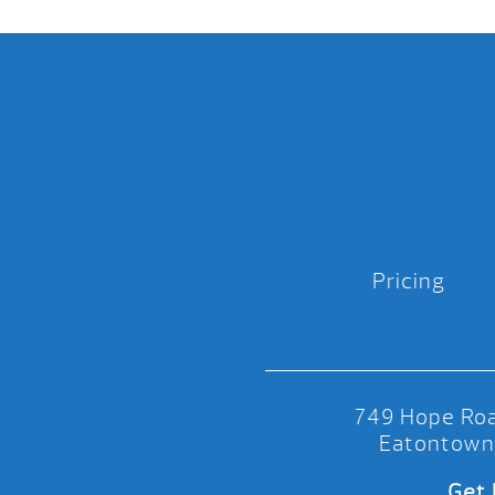
Pricing
749 Hope Roa
Eatontown
Get 