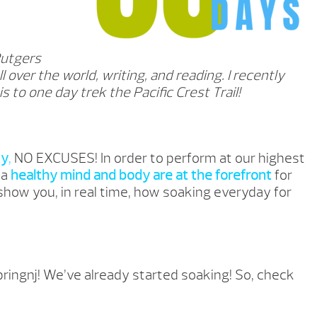
Rutgers
ll over the world, writing, and reading. I recently
 to one day trek the Pacific Crest Trail!
ty
,
NO EXCUSES! In order to perform at our highest
 a
healthy mind and body are at the forefront
for
 show you, in real time, how soaking everyday for
ringnj
! We’ve already started soaking! So, check