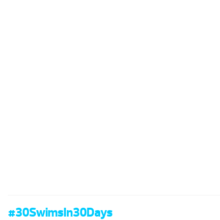
#30SwimsIn30Days