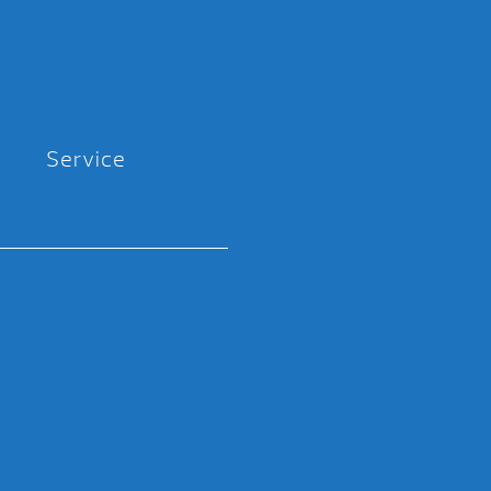
Service