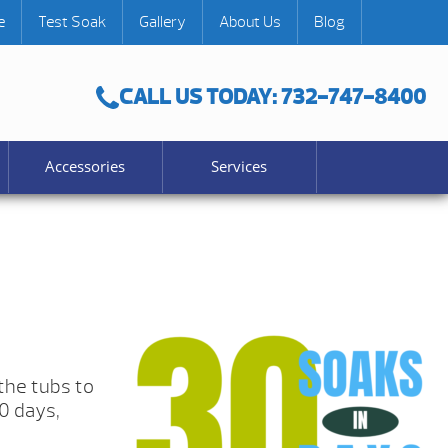
e
Test Soak
Gallery
About Us
Blog
CALL US TODAY: 732-747-8400
Accessories
Services
the tubs to
0 days,