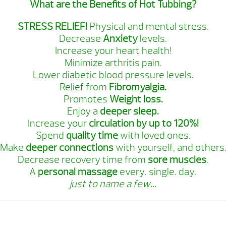
What are the Benefits of Hot Tubbing?
STRESS RELIEF!
Physical and mental stress.
Decrease
Anxiety
levels.
Increase your heart health!
Minimize arthritis pain.
Lower diabetic blood pressure levels.
Relief from
Fibromyalgia.
Promotes
Weight loss.
Enjoy a
deeper sleep.
Increase your
circulation by up to 120%!
Spend
quality time
with loved ones.
Make
deeper connections
with yourself, and others
Decrease recovery time from
sore muscles
.
A
personal massage
every. single. day.
just to name a few…