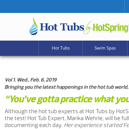
Hot Tubs
Swim Spas
Vol 1. Wed., Feb. 6, 2019
Bringing you the latest happenings in the hot tub world,
“You’ve gotta practice what you
Although the hot tub experts at Hot Tubs by HotS
the test! Hot Tub Expert, Marika Wehrle, will be fu
documenting each day.
Her experience started Feb