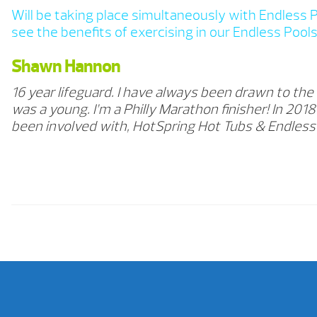
Will be taking place simultaneously with Endless 
see the benefits of exercising in our Endless Pools 
Shawn Hannon
16 year lifeguard. I have always been drawn to the
was a young. I’m a Philly Marathon finisher! In 20
been involved with, HotSpring Hot Tubs & Endles