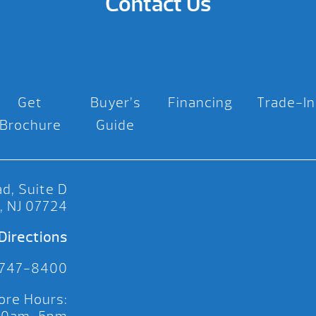
Contact Us
Get
Buyer’s
Financing
Trade-In
Brochure
Guide
d, Suite D
, NJ 07724
Directions
 747-8400
ore Hours: