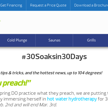
Get Financing
Request a Price Quote
Download a Brochur
Cold Plunge
Saunas
Grills
#30Soaksin30Days
 tips & tricks, and the hottest news, up to 104 degrees!
 preach!”
pring DO practice what they preach, we are putting 
lly immersing herself in
hot water hydrotherapy
for 3
. 2nd and will end Mar. 3rd.