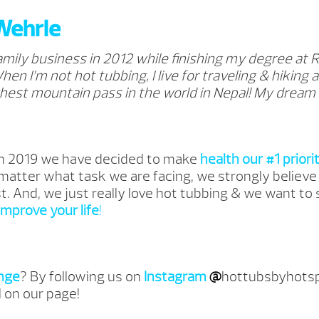
Wehrle
family business in 2012 while finishing my degree at 
hen I’m not hot tubbing, I live for traveling & hiking a
hest mountain pass in the world in Nepal! My dream is
In 2019 we have decided to make
health our #1 priori
 matter what task we are facing, we strongly believe
st. And, we just really love hot tubbing & we want to
improve your life
!
nge
? By following us on
Instagram
@
hottubsbyhotsp
l on our page!