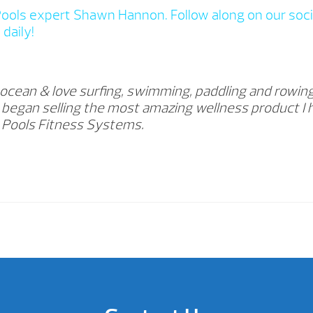
Pools expert Shawn Hannon. Follow along on our soci
daily!
 ocean & love surfing, swimming, paddling and rowing
18 began selling the most amazing wellness product I
s Pools Fitness Systems.