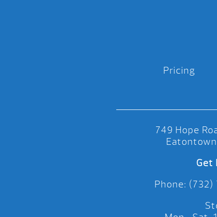
Pricing
749 Hope Roa
Eatontown
Get 
Phone: (732)
St