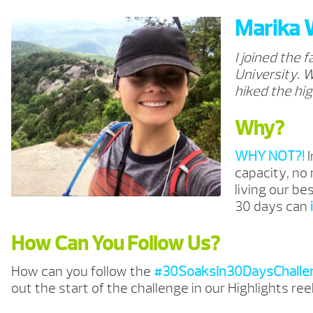
Marika 
I joined the 
University. W
hiked the hig
Why?
WHY NOT?!
capacity, no
living our be
30 days can
How Can You Follow Us?
How can you follow the
#30SoaksIn30DaysChalle
out the start of the challenge in our Highlights ree