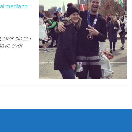
al media to
 ever since I
 have ever